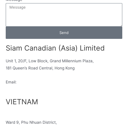
Send
Siam Canadian (Asia) Limited
Unit 1, 20/F, Low Block, Grand Millennium Plaza,
181 Queen’s Road Central, Hong Kong
Email:
info@siamcanadian.com
VIETNAM
No 188, Hong Ha Street
Ward 9, Phu Nhuan District,