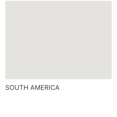
SOUTH AMERICA
O’Higgins 3440 floor 1 Office B
Capital Federal – Buenos Aires Argentina
Mobile: +54-911 350 226 05