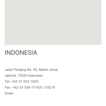
INDONESIA
Graha Multi Building, 2nd Fl., Room A3,
Jalan Panjang No. 55, Kebon Jeruk,
Jakarta, 11530 Indonesia
Tel: +62-21-532-1305
Fax: +62-21-536-71-631 / 532-8
Email:
indonesia@siamcanadian.com