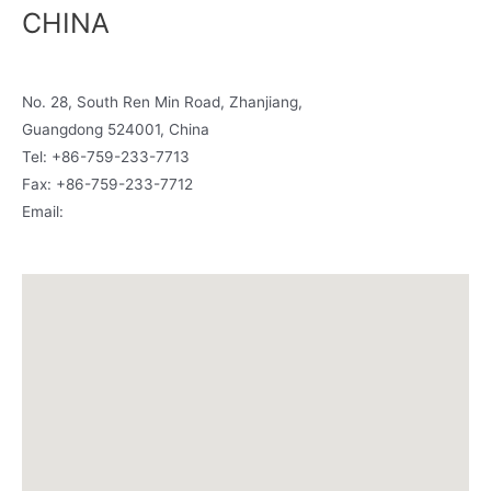
CHINA
Room 1806-1807, Building A, I-Fortune mall
No. 28, South Ren Min Road, Zhanjiang,
Guangdong 524001, China
Tel: +86-759-233-7713
Fax: +86-759-233-7712
Email:
china@siamcanadian.com