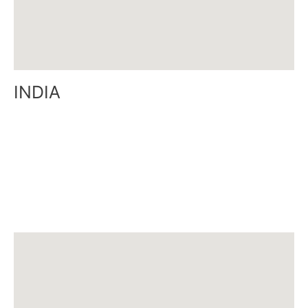
INDIA
Door no: 6-22-4/1, Flat No: T-1, 4th Floor,
Eshwar Sai Lalitha Apartment, East Point Colony,
Visakhapatnam 530017, A.P, India
Tel: 0891 -2757667
Email:
india@siamcanadian.com