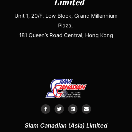
Limited
Unit 1, 20/F, Low Block, Grand Millennium
Plaza,
181 Queen’s Road Central, Hong Kong
Siam Canadian (Asia) Limited