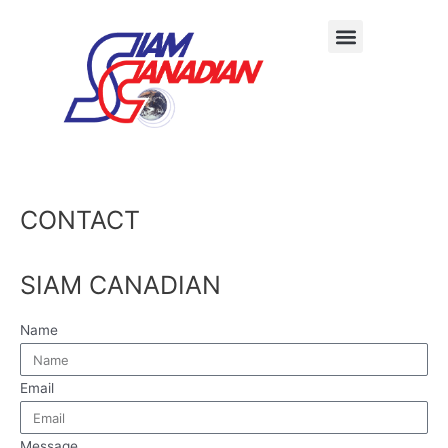
CONTACT
SIAM CANADIAN
Name
Email
Message