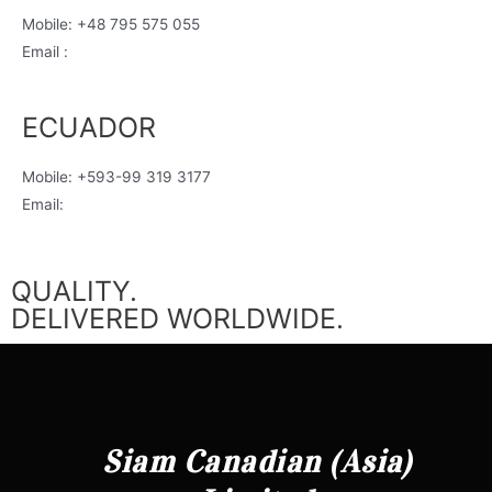
Mobile: +48 795 575 055
Email :
justyna@siamcanadian.com
ECUADOR
Mobile: +593-99 319 3177
Email:
ecuador@siamcanadian.com
QUALITY.
DELIVERED WORLDWIDE.
Siam Canadian (Asia)