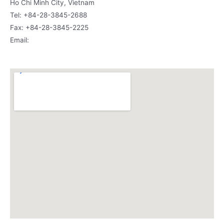
Ho Chi Minh City, Vietnam
Tel: +84-28-3845-2688
Fax: +84-28-3845-2225
Email:
vietnamsc@siamcanadian.com