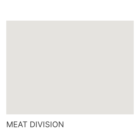
Email :
mathieu@siamcanadian.com
MEAT DIVISION
Tel : +48 918 293 960