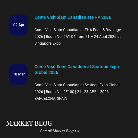
Come Visit Siam Canadian at FHA 2026
02 Apr
Come Visit Siam Canadian at FHA Food & Beverage
2026 | Booth No. 6A1-04 from 21 – 24 April 2026 at
Singapore Expo
Come Visit Siam Canadian at Seafood Expo
Global 2026
18 Mar
Come Visit Siam Canadian at Seafood Expo Global
2026 | Booth No. 2F100 | 21 - 23 APRIL 2026 |
BARCELONA, SPAIN
MARKET BLOG
See all Market Blog >>