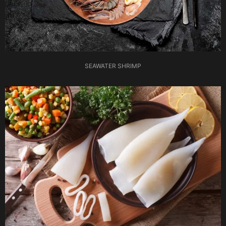
SEAWATER SHRIMP