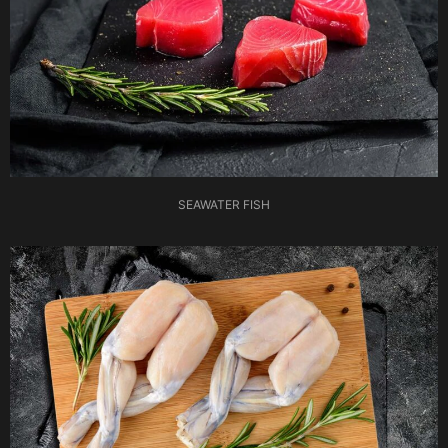
SEAWATER FISH