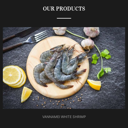
OUR PRODUCTS
VANNAMEI WHITE SHRIMP