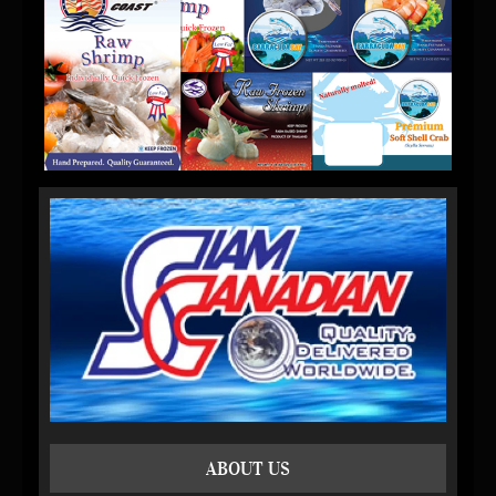
ABOUT US