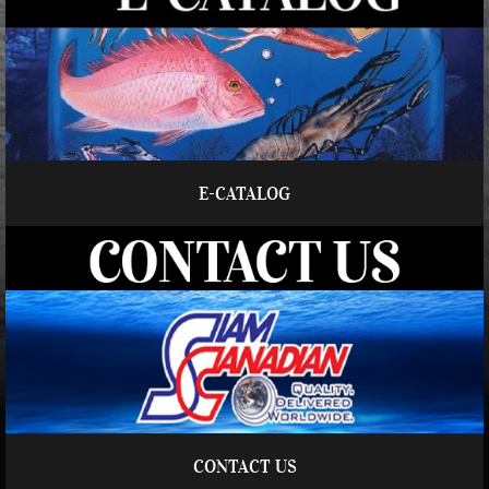
E-CATALOG
CONTACT US