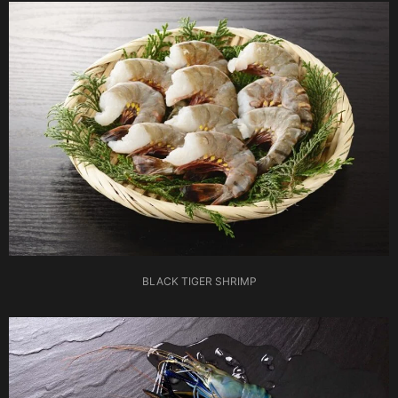
BLACK TIGER SHRIMP