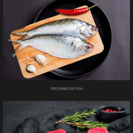
FRESHWATER FISH