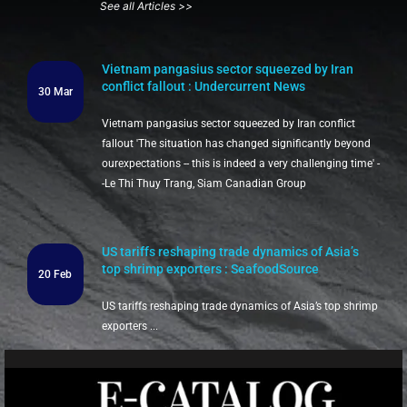
See all Articles >>
Vietnam pangasius sector squeezed by Iran
conflict fallout : Undercurrent News
30 Mar
Vietnam pangasius sector squeezed by Iran conflict
fallout 'The situation has changed significantly beyond
ourexpectations -- this is indeed a very challenging time' -
-Le Thi Thuy Trang, Siam Canadian Group
US tariffs reshaping trade dynamics of Asia’s
top shrimp exporters : SeafoodSource
20 Feb
US tariffs reshaping trade dynamics of Asia’s top shrimp
exporters ...