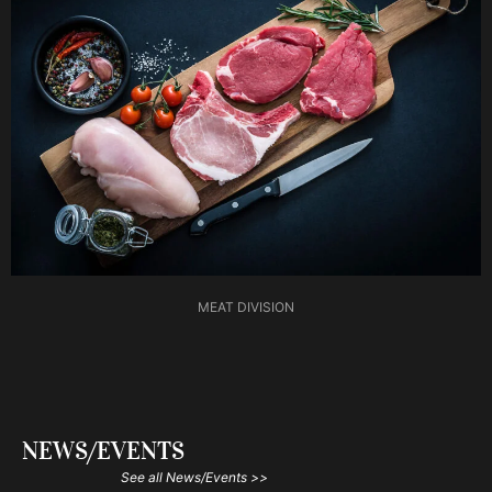
MEAT DIVISION
NEWS/EVENTS
See all News/Events >>