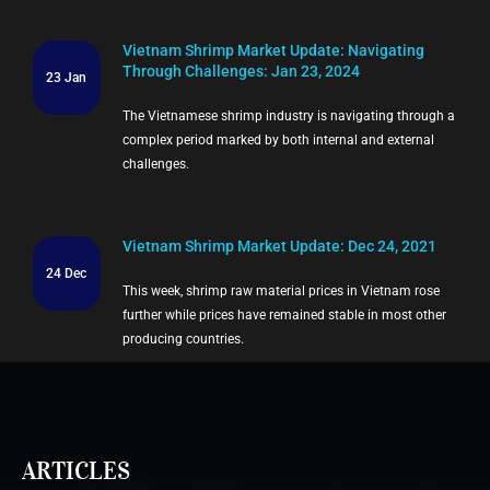
Vietnam Shrimp Market Update: Navigating
Through Challenges: Jan 23, 2024
23 Jan
The Vietnamese shrimp industry is navigating through a
complex period marked by both internal and external
challenges.
Vietnam Shrimp Market Update: Dec 24, 2021
24 Dec
This week, shrimp raw material prices in Vietnam rose
further while prices have remained stable in most other
producing countries.
ARTICLES