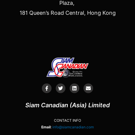
Plaza,
181 Queen’s Road Central, Hong Kong
Siam Canadian (Asia) Limited
CONTACT INFO
Email
:
info@siamcanadian.com