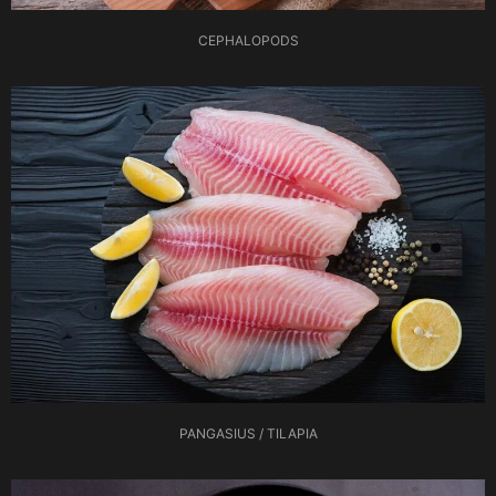
CEPHALOPODS
PANGASIUS / TILAPIA