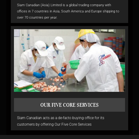
Siam Canadian (Asia) Limited is a global trading company with
offices in 7 countries in Asia, South America and Europe shipping to
over 70 countries per year.
OUR FIVE CORE SERVICES
Siam Canadian acts as a de-facto buying office for its
customers by offering Our Five Core Services