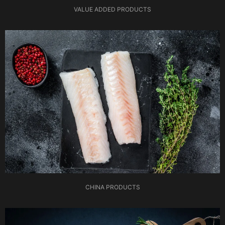
VALUE ADDED PRODUCTS
CHINA PRODUCTS