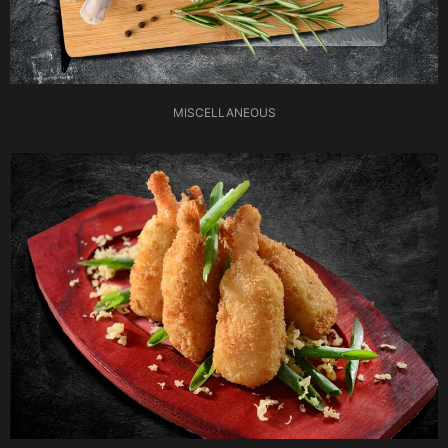
MISCELLANEOUS