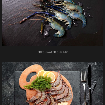
FRESHWATER SHRIMP