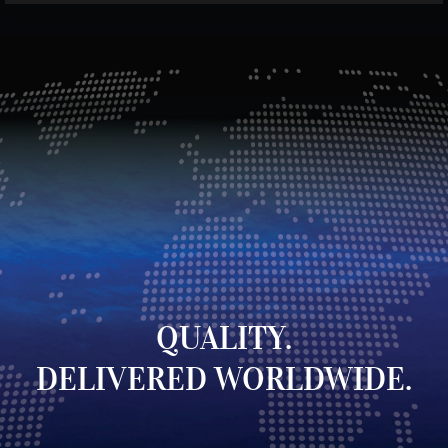
QUALITY.
DELIVERED WORLDWIDE.