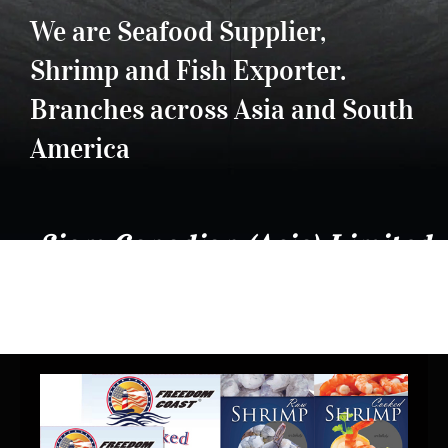
We are Seafood Supplier,
Shrimp and Fish Exporter.
Branches across Asia and South
America
Siam Canadian (Asia) Limited