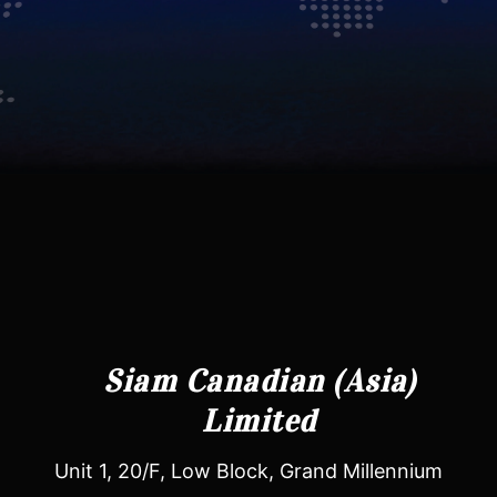
Siam Canadian (Asia)
Limited
Unit 1, 20/F, Low Block, Grand Millennium