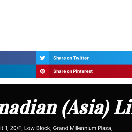
Share on Twitter
Share on Pinterest
adian (Asia) L
it 1, 20/F, Low Block, Grand Millennium Plaza,