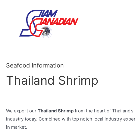
Seafood Information
Thailand Shrimp
We export our
Thailand Shrimp
from the heart of Thailand’s
industry today. Combined with top notch local industry expert
in market.