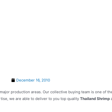
HOME
ABOUT US
OUR FIVE CO
December 16, 2010
 major production areas. Our collective buying team is one of t
ise, we are able to deliver to you top quality
Thailand Shrimp
a