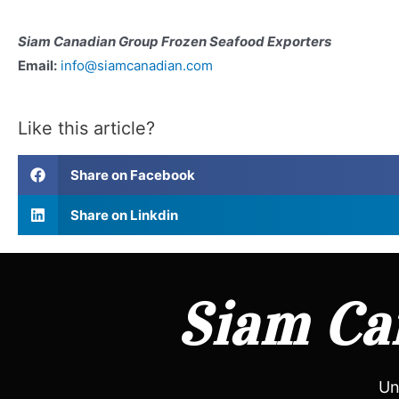
Siam Canadian Group Frozen Seafood Exporters
Email:
info@siamcanadian.com
Like this article?
Share on Facebook
Share on Linkdin
Siam Can
Un