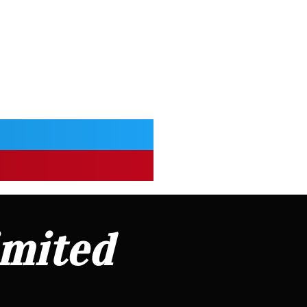
imited