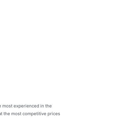
RE SERVICES
PRODUCTS
CONTACT US
he most experienced in the
t the most competitive prices