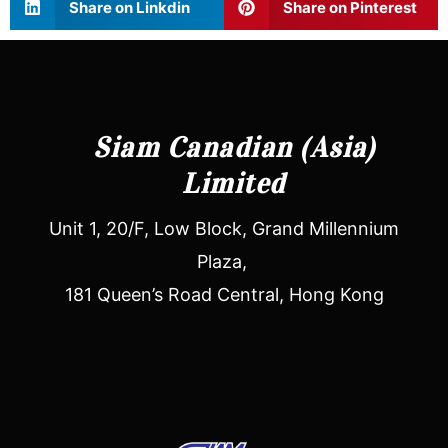
Share on Linkdin
Share on Pinterest
Siam Canadian (Asia)
Limited
Unit 1, 20/F, Low Block, Grand Millennium
Plaza,
181 Queen’s Road Central, Hong Kong