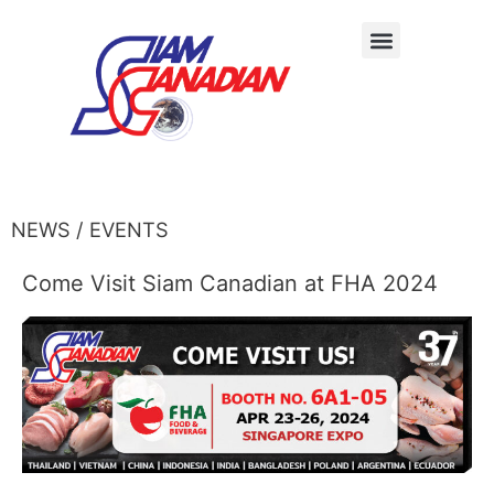
NEWS / EVENTS
Come Visit Siam Canadian at FHA 2024