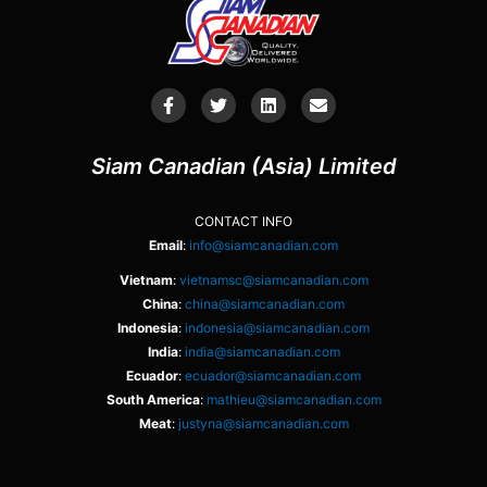
Siam Canadian (Asia) Limited
CONTACT INFO
Email
:
info@siamcanadian.com
Vietnam
:
vietnamsc@siamcanadian.com
China
:
china@siamcanadian.com
Indonesia
:
indonesia@siamcanadian.com
India
:
india@siamcanadian.com
Ecuador
:
ecuador@siamcanadian.com
South America
:
mathieu@siamcanadian.com
Meat
:
justyna@siamcanadian.com