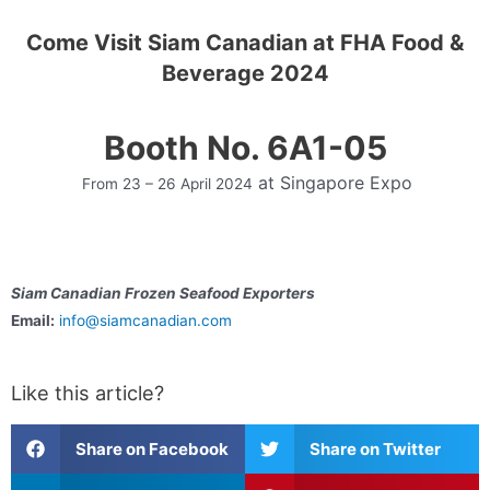
Come Visit Siam Canadian at FHA Food &
Beverage 2024
Booth No. 6A1-05
at
Singapore Expo
From 23 – 26 April 2024
Siam Canadian Frozen Seafood Exporters
Email:
info@siamcanadian.com
Like this article?
Share on Facebook
Share on Twitter