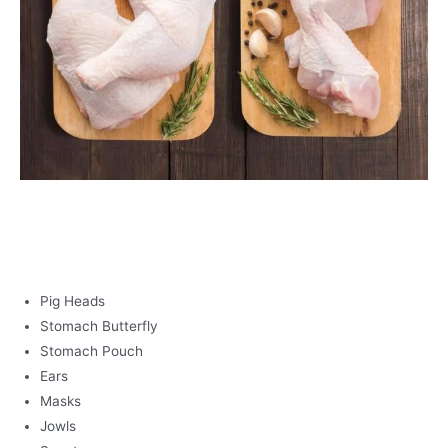
PORK
Pig Heads
Stomach Butterfly
Stomach Pouch
Ears
Masks
Jowls