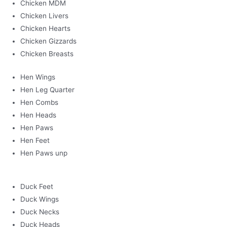
Chicken MDM
Chicken Livers
Chicken Hearts
Chicken Gizzards
Chicken Breasts
Hen Wings
Hen Leg Quarter
Hen Combs
Hen Heads
Hen Paws
Hen Feet
Hen Paws unp
Duck Feet
Duck Wings
Duck Necks
Duck Heads