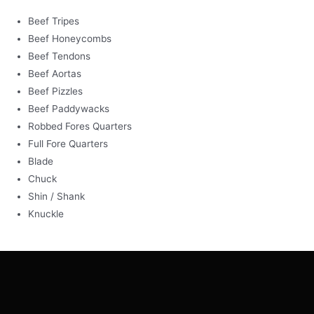
Beef Tripes
Beef Honeycombs
Beef Tendons
Beef Aortas
Beef Pizzles
Beef Paddywacks
Robbed Fores Quarters
Full Fore Quarters
Blade
Chuck
Shin / Shank
Knuckle