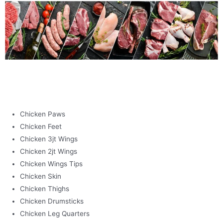
POULTRY
Chicken Paws
Chicken Feet
Chicken 3jt Wings
Chicken 2jt Wings
Chicken Wings Tips
Chicken Skin
Chicken Thighs
Chicken Drumsticks
Chicken Leg Quarters