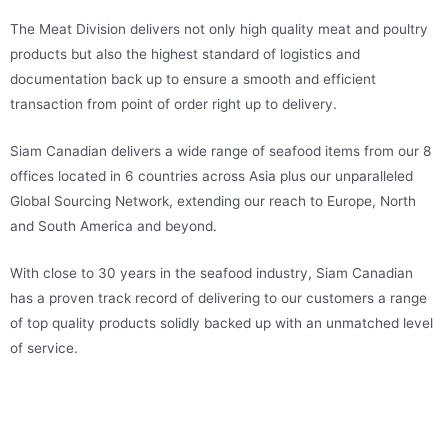
The Meat Division delivers not only high quality meat and poultry
products but also the highest standard of logistics and
documentation back up to ensure a smooth and efficient
transaction from point of order right up to delivery.
Siam Canadian delivers a wide range of seafood items from our 8
offices located in 6 countries across Asia plus our unparalleled
Global Sourcing Network, extending our reach to Europe, North
and South America and beyond.
With close to 30 years in the seafood industry, Siam Canadian
has a proven track record of delivering to our customers a range
of top quality products solidly backed up with an unmatched level
of service.
WWW.SIAMCANADIANMEAT.COM