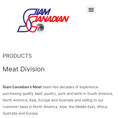
PRODUCTS
Meat Division
Siam Canadian’s Meat
team has decades of experience
purchasing quality beef, poultry, pork and lamb in South America,
North America, Asia, Europe and Australia and selling to our
customer base in North America, Asia, the Middle East, Africa,
Australia and Europe.