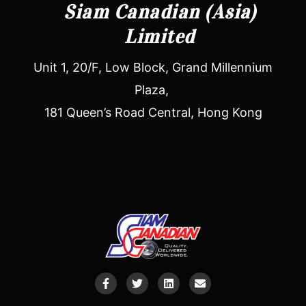
Siam Canadian (Asia)
Limited
Unit 1, 20/F, Low Block, Grand Millennium
Plaza,
181 Queen’s Road Central, Hong Kong