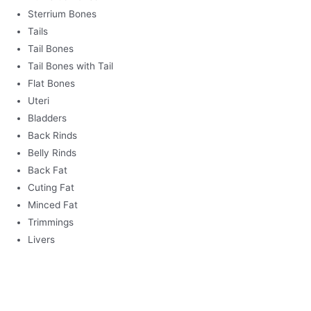
Sterrium Bones
Tails
Tail Bones
Tail Bones with Tail
Flat Bones
Uteri
Bladders
Back Rinds
Belly Rinds
Back Fat
Cuting Fat
Minced Fat
Trimmings
Livers
BEEF