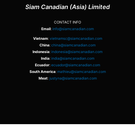
Siam Canadian (Asia) Limited
CONTACT INFO
Email
:
info@siamcanadian.com
Vietnam
:
vietnamsc@siamcanadian.com
China
:
china@siamcanadian.com
Indonesia
:
indonesia@siamcanadian.com
India
:
india@siamcanadian.com
Ecuador
:
ecuador@siamcanadian.com
South America
:
mathieu@siamcanadian.com
Meat
:
justyna@siamcanadian.com