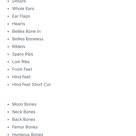
Snouts
Whole Ears
Ear Flaps
Hearts
Bellies Bone In
Bellies Boneless
Riblets
Spare Ribs
Loin Ribs
Front Feet
Hind Feet
Hind Feet Short Cut
Moon Bones
Neck Bones
Back Bones
Femur Bones
Humerus Bones