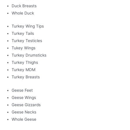
Duck Breasts
Whole Duck
Turkey Wing Tips
Turkey Tails
Turkey Testicles
Tukey Wings
Turkey Drumsticks
Turkey Thighs
Turkey MDM
Turkey Breasts
Geese Feet
Geese Wings
Geese Gizzards
Geese Necks
Whole Geese