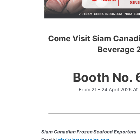
Come Visit Siam Canadi
Beverage 
Booth No.
at
From 21 – 24 April 2026
Siam Canadian Frozen Seafood Exporters