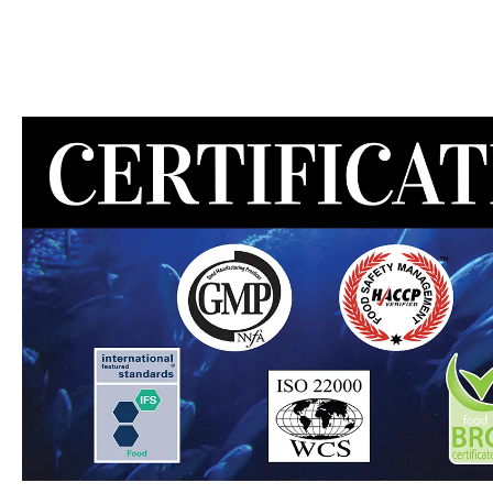
MEAT DIVISION