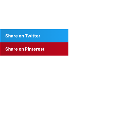
Share on Twitter
Share on Pinterest