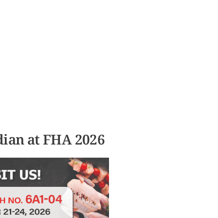
RE SERVICES
PRODUCTS
CONTACT US
dian at FHA 2026