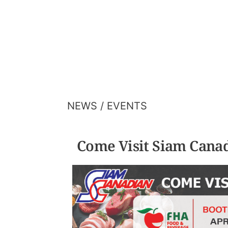
HOME
ABOUT US
OUR FIVE CO
NEWS / EVENTS
Come Visit Siam Cana