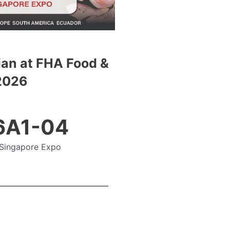
an at FHA Food &
2026
 6A1-04
Singapore Expo