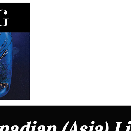
adian (Asia) L