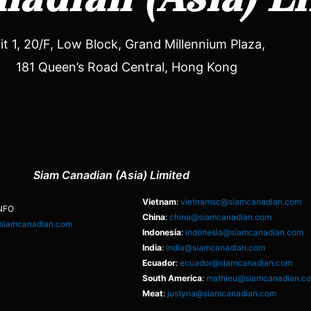
it 1, 20/F, Low Block, Grand Millennium Plaza,
181 Queen’s Road Central, Hong Kong
Siam Canadian (Asia) Limited
Vietnam
:
vietnamsc@siamcanadian.com
NFO
China
:
china@siamcanadian.com
siamcanadian.com
Indonesia
:
indonesia@siamcanadian.com
India
:
india@siamcanadian.com
Ecuador
:
ecuador@siamcanadian.com
South America
:
mathieu@siamcanadian.c
Meat
:
justyna@siamcanadian.com