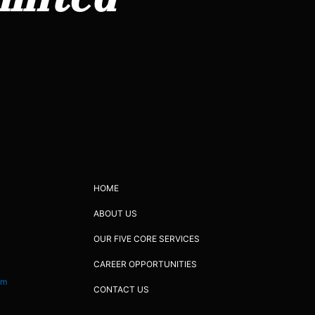
HOME
ABOUT US
OUR FIVE CORE SERVICES
CAREER OPPORTUNITIES
om
CONTACT US