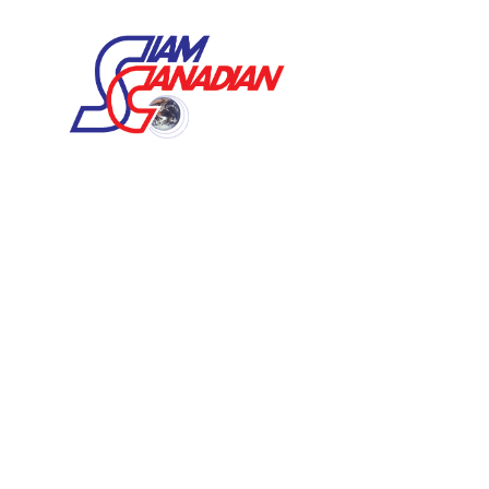
VANNAMEI WHITE SHRIMP
BLACK TIGER SHRIMP
FRESHWATER SHRIMP