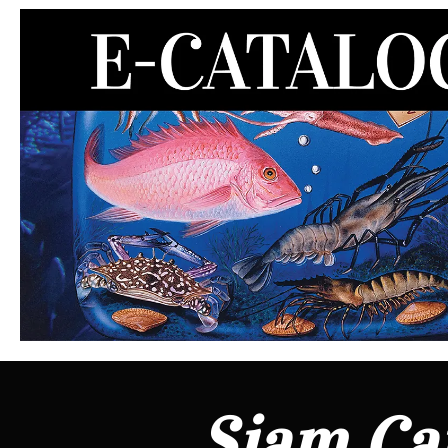
Siam Can