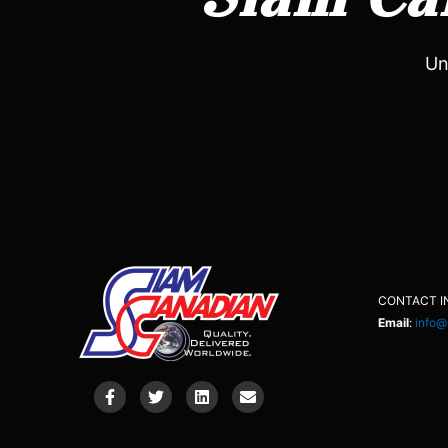
Un
CONTACT I
Email
:
info@