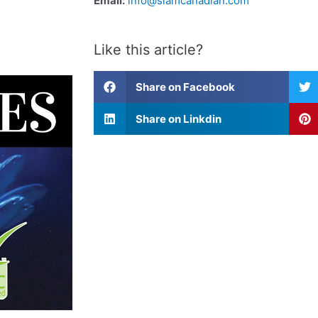
Email:
info@siamcanadian.com
Like this article?
Share on Facebook
Share on Linkdin