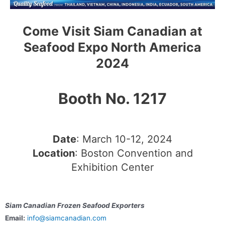
Come Visit Siam Canadian at
Seafood Expo North America
2024
Booth No. 1217
Date
: March 10-12, 2024
Location
: Boston Convention and
Exhibition Center
Siam Canadian Frozen Seafood Exporters
Email:
info@siamcanadian.com