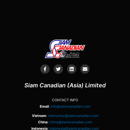
Siam Canadian (Asia) Limited
CONTACT INFO
Email
:
info@siamcanadian.com
Vietnam
:
vietnamsc@siamcanadian.com
China
:
china@siamcanadian.com
Indonesia
:
indonesia@siamcanadian.com