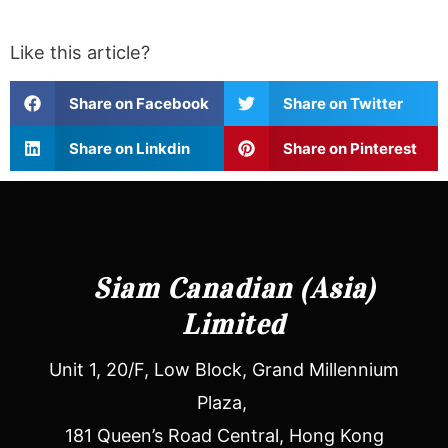
Like this article?
Share on Facebook
Share on Twitter
Share on Linkdin
Share on Pinterest
Siam Canadian (Asia)
Limited
Unit 1, 20/F, Low Block, Grand Millennium
Plaza,
181 Queen’s Road Central, Hong Kong