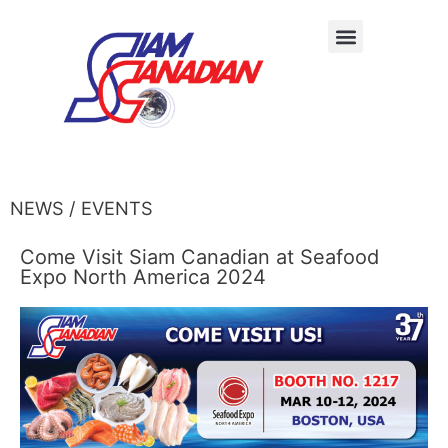
NEWS / EVENTS
Come Visit Siam Canadian at Seafood
Expo North America 2024