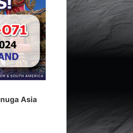
Anuga Asia