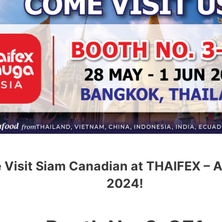
Visit Siam Canadian at THAIFEX – 
2024!