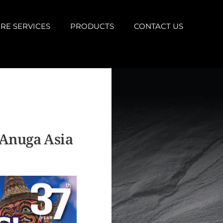
RE SERVICES
PRODUCTS
CONTACT US
 Anuga Asia