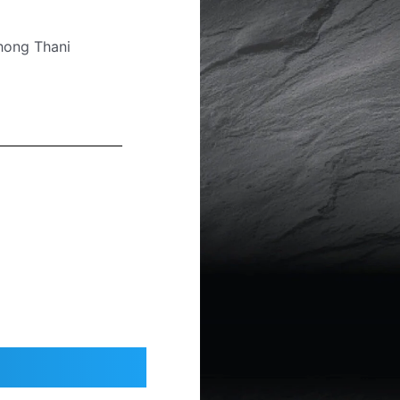
hong Thani