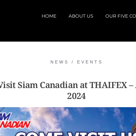
HOME
ABOUT US
OUR FIVE CO
NEWS / EVENTS
isit Siam Canadian at THAIFEX –
2024