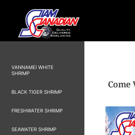
VANNAMEI WHITE
SHRIMP
Come V
BLACK TIGER SHRIMP
FRESHWATER SHRIMP
SEAWATER SHRIMP