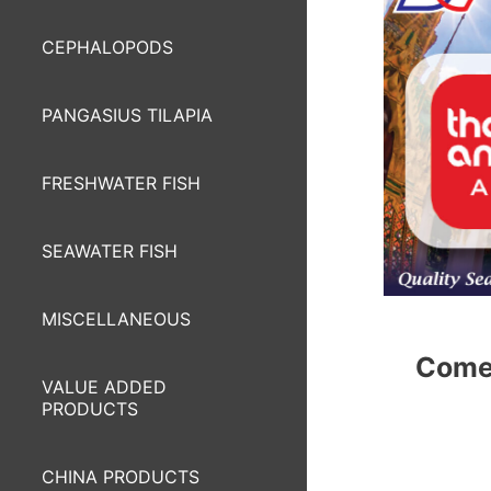
CEPHALOPODS
PANGASIUS TILAPIA
FRESHWATER FISH
SEAWATER FISH
MISCELLANEOUS
Come 
VALUE ADDED
PRODUCTS
CHINA PRODUCTS