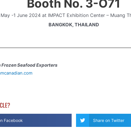
Booth No. 3-O71
 May -1 June 2024
at IMPACT Exhibition Center – Muang T
BANGKOK, THAILAND
 Frozen Seafood Exporters
amcanadian.com
ICLE?
on Facebook
Share on Twitter