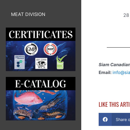
MEAT DIVISION
28
Siam Canadian
Email:
info@si
LIKE THIS ART
Share 