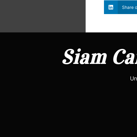
Share o
Siam Can
Un