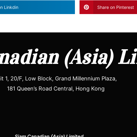
n Linkdin
Share on Pinterest
adian (Asia) L
it 1, 20/F, Low Block, Grand Millennium Plaza,
181 Queen’s Road Central, Hong Kong
Siam Canadian (Asia) Limited