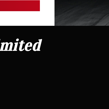
imited