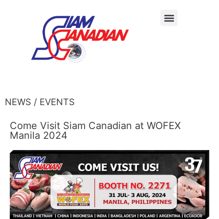
NEWS / EVENTS
Come Visit Siam Canadian at WOFEX
Manila 2024