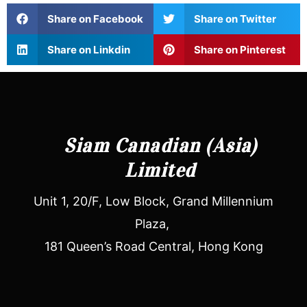
Share on Facebook
Share on Twitter
Share on Linkdin
Share on Pinterest
Siam Canadian (Asia)
Limited
Unit 1, 20/F, Low Block, Grand Millennium
Plaza,
181 Queen’s Road Central, Hong Kong