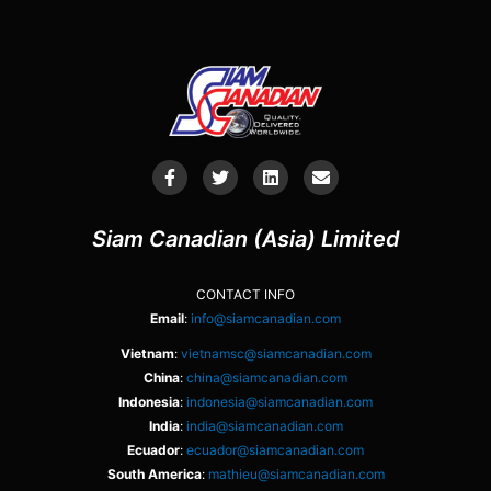
Siam Canadian (Asia) Limited
CONTACT INFO
Email
:
info@siamcanadian.com
Vietnam
:
vietnamsc@siamcanadian.com
China
:
china@siamcanadian.com
Indonesia
:
indonesia@siamcanadian.com
India
:
india@siamcanadian.com
Ecuador
:
ecuador@siamcanadian.com
South America
:
mathieu@siamcanadian.com