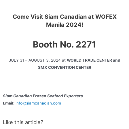
Come Visit Siam Canadian at WOFEX
Manila 2024!
Booth No. 2271
JULY 31 – AUGUST 3, 2024 at
WORLD TRADE CENTER and
SMX CONVENTION CENTER
Siam Canadian Frozen Seafood Exporters
Email:
info@siamcanadian.com
Like this article?