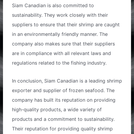
Siam Canadian is also committed to
sustainability. They work closely with their
suppliers to ensure that their shrimp are caught
in an environmentally friendly manner. The
company also makes sure that their suppliers
are in compliance with all relevant laws and
regulations related to the fishing industry.
In conclusion, Siam Canadian is a leading shrimp
exporter and supplier of frozen seafood. The
company has built its reputation on providing
high-quality products, a wide variety of
products and a commitment to sustainability.
Their reputation for providing quality shrimp