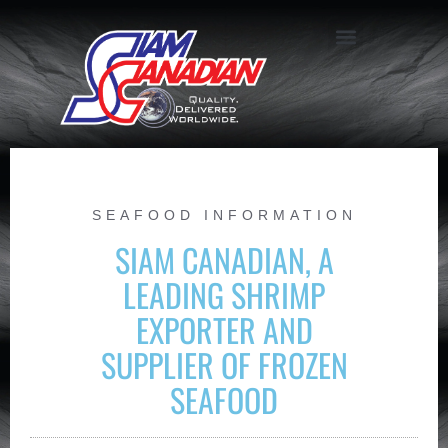
SEAFOOD INFORMATION
SIAM CANADIAN, A
LEADING SHRIMP
EXPORTER AND
SUPPLIER OF FROZEN
SEAFOOD