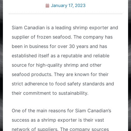
January 17, 2023
Siam Canadian is a leading shrimp exporter and
supplier of frozen seafood. The company has
been in business for over 30 years and has
established itself as a reputable and reliable
source for high-quality shrimp and other
seafood products. They are known for their
strict adherence to food safety standards and
their commitment to sustainability.
One of the main reasons for Siam Canadian’s
success as a shrimp exporter is their vast
network of suppliers. The company sources