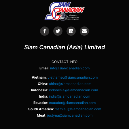
Siam Canadian (Asia) Limited
CONTACT INFO
Email
:
info@siamcanadian.com
Vietnam
:
vietnamsc@siamcanadian.com
China
:
china@siamcanadian.com
Indonesia
:
indonesia@siamcanadian.com
India
:
india@siamcanadian.com
Ecuador
:
ecuador@siamcanadian.com
South America
:
mathieu@siamcanadian.com
Meat
:
justyna@siamcanadian.com