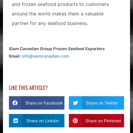
and frozen seafood products to customers
around the world makes them a valuable
partner for any seafood business.
Siam Canadian Group Frozen Seafood Exporters
Email:
info@siamcanadian.com
LIKE THIS ARTICLE?
Share on Facebook
Share on Twitter
Share on Linkdin
Share on Pinterest