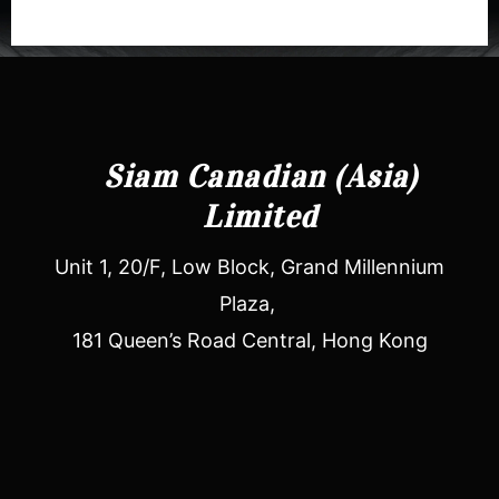
Siam Canadian (Asia)
Limited
Unit 1, 20/F, Low Block, Grand Millennium
Plaza,
181 Queen’s Road Central, Hong Kong