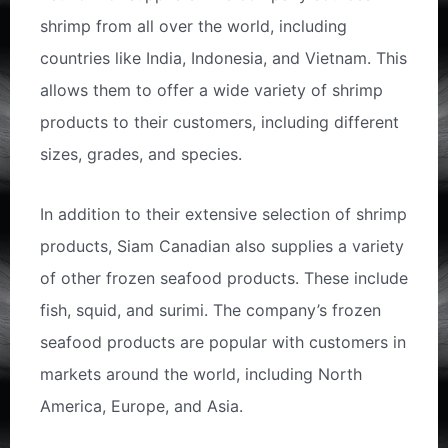
shrimp from all over the world, including
countries like India, Indonesia, and Vietnam. This
allows them to offer a wide variety of shrimp
products to their customers, including different
sizes, grades, and species.
In addition to their extensive selection of shrimp
products, Siam Canadian also supplies a variety
of other frozen seafood products. These include
fish, squid, and surimi. The company’s frozen
seafood products are popular with customers in
markets around the world, including North
America, Europe, and Asia.