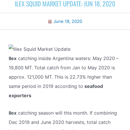
ILEX SQUID MARKET UPDATE: JUN 18, 2020
June 18, 2020
Ilex
catching inside Argentina waters: May 2020 –
19,800 MT. Total catch from Jan to May 2020 is
approx. 121,000 MT. This is 22.73% higher than
same period in 2019 according to
seafood
exporters
Ilex
catching season will this month. If combining
Dec 2019 and June 2020 harvests, total catch