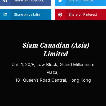
Share on Facebook
Share on Twitter
Share on Linkdin
Share on Pinterest
Siam Canadian (Asia)
Limited
Unit 1, 20/F, Low Block, Grand Millennium
Plaza,
181 Queen’s Road Central, Hong Kong