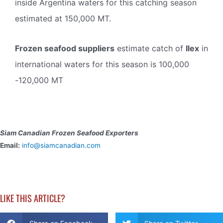
inside Argentina waters for this catching season
estimated at 150,000 MT.
Frozen seafood suppliers
estimate catch of
Ilex
in
international waters for this season is 100,000
-120,000 MT
Siam Canadian Frozen Seafood Exporters
Email:
info@siamcanadian.com
LIKE THIS ARTICLE?