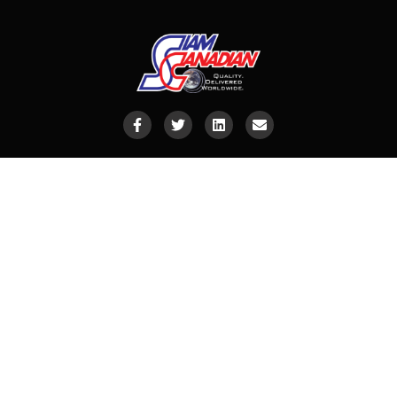
Siam Canadian (Asia) Limited
CONTACT INFO
Email
:
info@siamcanadian.com
Vietnam
:
vietnamsc@siamcanadian.com
China
:
china@siamcanadian.com
Indonesia
:
indonesia@siamcanadian.com
India
:
india@siamcanadian.com
Ecuador
:
ecuador@siamcanadian.com
South America
:
mathieu@siamcanadian.com
Meat
:
justyna@siamcanadian.com