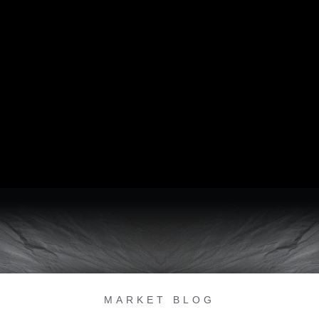
MARKET BLOG