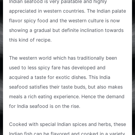
Indian seafood is very palatable and highly
appreciated in western countries. The Indian palate
flavor spicy food and the western culture is now
showing a gradual but definite inclination towards
this kind of recipe.
The western world which has traditionally been
used to less spicy fare has developed and
acquired a taste for exotic dishes. This India
seafood satisfies their taste buds, but also makes
meals a rich eating experience. Hence the demand
for India seafood is on the rise.
Cooked with special Indian spices and herbs, these
Indian fish can be flavored and cooked in a variety