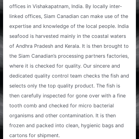
offices in Vishakapatnam, India. By locally inter-
linked offices, Siam Canadian can make use of the
expertise and knowledge of the local people. India
seafood is harvested mainly in the coastal waters
of Andhra Pradesh and Kerala. It is then brought to
the Siam Canadian’s processing partners factories,
where it is checked for quality. Our sincere and
dedicated quality control team checks the fish and
selects only the top quality product. The fish is
then carefully inspected for gone over with a fine
tooth comb and checked for micro bacterial
organisms and other contamination. It is then
frozen and packed into clean, hygienic bags and
cartons for shipment.