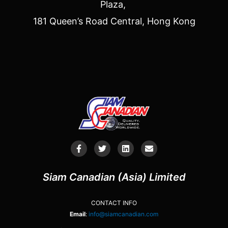
Plaza,
181 Queen’s Road Central, Hong Kong
Siam Canadian (Asia) Limited
CONTACT INFO
Email
:
info@siamcanadian.com