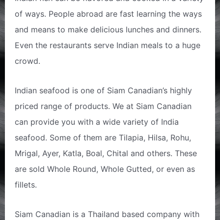
of ways. People abroad are fast learning the ways
and means to make delicious lunches and dinners.
Even the restaurants serve Indian meals to a huge
crowd.
Indian seafood is one of Siam Canadian’s highly
priced range of products. We at Siam Canadian
can provide you with a wide variety of India
seafood. Some of them are Tilapia, Hilsa, Rohu,
Mrigal, Ayer, Katla, Boal, Chital and others. These
are sold Whole Round, Whole Gutted, or even as
fillets.
Siam Canadian is a Thailand based company with