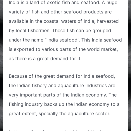
India is a land of exotic fish and seafood. A huge
variety of fish and other seafood products are
available in the coastal waters of India, harvested
by local fishermen. These fish can be grouped
under the name “‘India seafood”. This India seafood
is exported to various parts of the world market,
as there is a great demand for it.
Because of the great demand for India seafood,
the Indian fishery and aquaculture industries are
very important parts of the Indian economy. The
fishing industry backs up the Indian economy to a
great extent, specially the aquaculture sector.