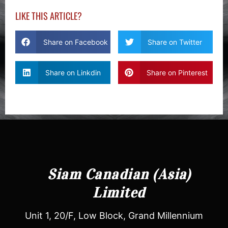
LIKE THIS ARTICLE?
Share on Facebook
Share on Twitter
Share on Linkdin
Share on Pinterest
Siam Canadian (Asia)
Limited
Unit 1, 20/F, Low Block, Grand Millennium