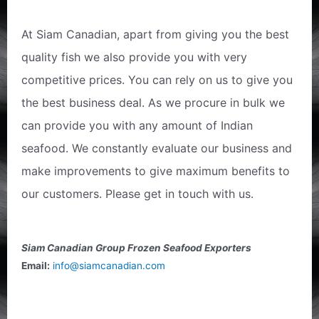
At Siam Canadian, apart from giving you the best
quality fish we also provide you with very
competitive prices. You can rely on us to give you
the best business deal. As we procure in bulk we
can provide you with any amount of Indian
seafood. We constantly evaluate our business and
make improvements to give maximum benefits to
our customers. Please get in touch with us.
Siam Canadian Group Frozen Seafood Exporters
Email:
info@siamcanadian.com