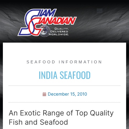
SEAFOOD INFORMATION
INDIA SEAFOOD
December 15, 2010
An Exotic Range of Top Quality
Fish and Seafood