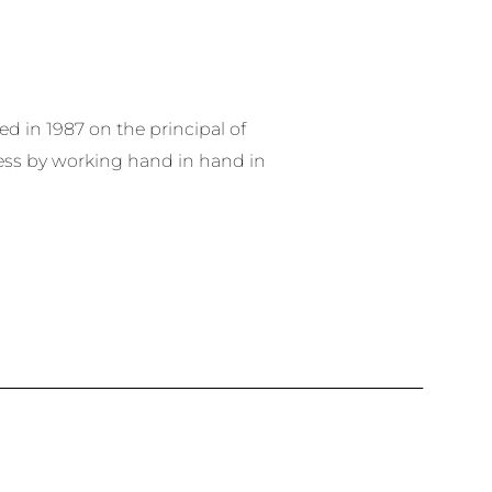
 in 1987 on the principal of
ess by working hand in hand in