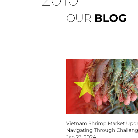
OUR
BLOG
Vietnam Shrimp Market Upda
Navigating Through Challeng
Jan 23, 2024