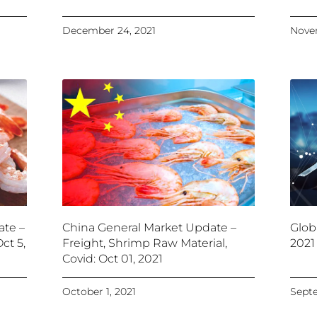
December 24, 2021
Novem
ate –
China General Market Update –
Glob
ct 5,
Freight, Shrimp Raw Material,
2021
Covid: Oct 01, 2021
October 1, 2021
Septe