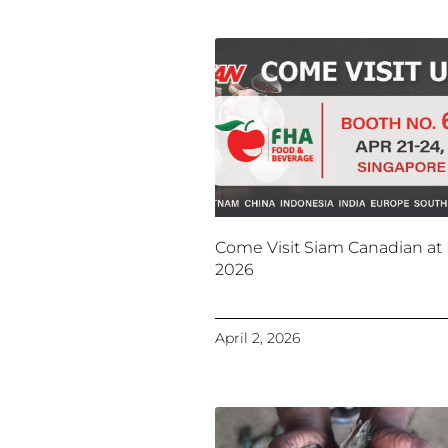
Come Visit Siam Canadian at
2026
April 2, 2026