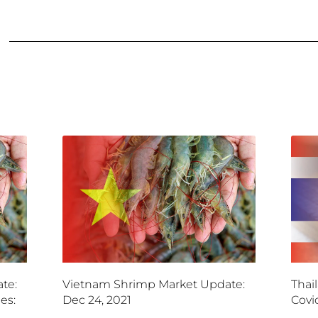
te:
Vietnam Shrimp Market Update:
Thai
es:
Dec 24, 2021
Covi