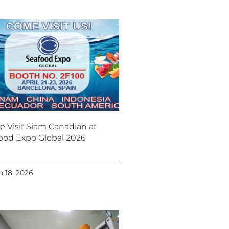
 Visit Siam Canadian at
ood Expo Global 2026
 18, 2026