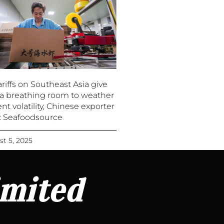
riffs on Southeast Asia give
a breathing room to weather
nt volatility, Chinese exporter
 : Seafoodsource
t 5, 2025
imited