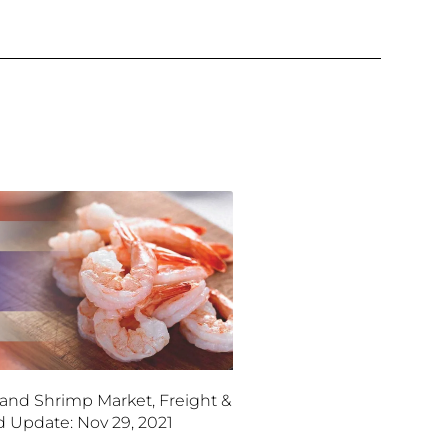
land Shrimp Market, Freight &
d Update: Nov 29, 2021