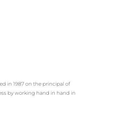
RE SERVICES
PRODUCTS
CONTACT US
 in 1987 on the principal of
ess by working hand in hand in