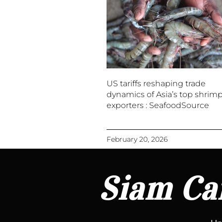
US tariffs reshaping trade
dynamics of Asia’s top shrim
exporters : SeafoodSource
February 20, 2026
Siam Can