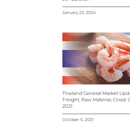
January 23, 2024
Thailand General Market Upd
Freight, Raw Material, Covid: O
2021
October 5, 2021