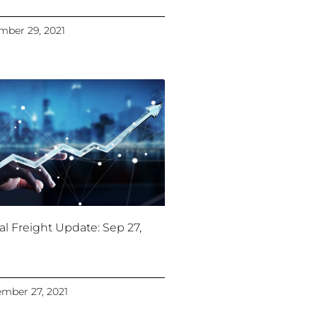
ber 29, 2021
al Freight Update: Sep 27,
mber 27, 2021