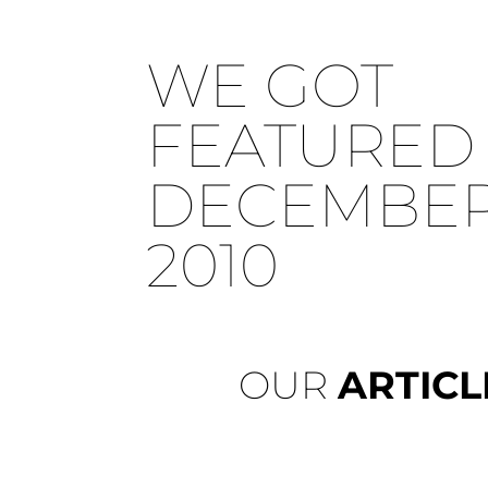
WE GOT
FEATURED 
DECEMBER 
2010
OUR
ARTICL