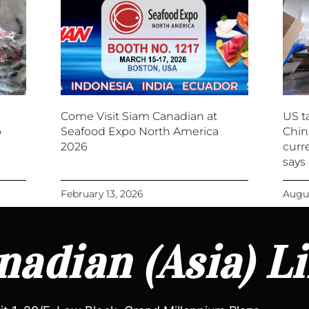
Come Visit Siam Canadian at
US ta
p
Seafood Expo North America
Chin
2026
curre
says
February 13, 2026
Augus
adian (Asia) L