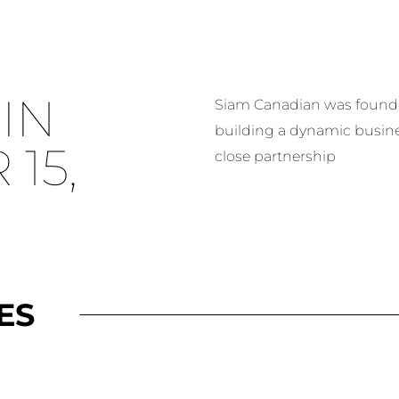
IN
Siam Canadian was founded
building a dynamic busin
15,
close partnership
ES