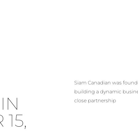
HOME
ABOUT US
OUR FIVE CO
Siam Canadian was founded
building a dynamic busin
IN
close partnership
15,