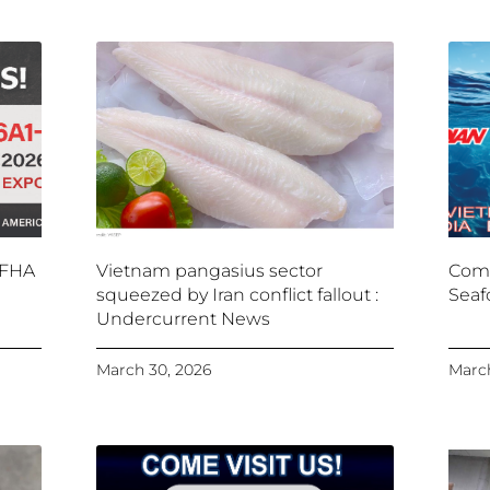
 FHA
Vietnam pangasius sector
Come
squeezed by Iran conflict fallout :
Seaf
Undercurrent News
March 30, 2026
March