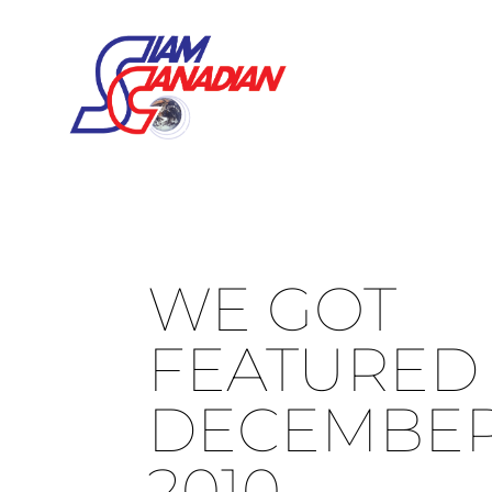
WE GOT
FEATURED 
DECEMBER 
2010