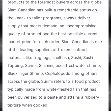
products to the foremost buyers across the globe.
Siam Canadian has built a remarkable status on
the knack to tailor programs, always deliver
supply that meets demand, an uncompromising
quality of product and the best possible current
market price for each order. Siam Canadian is one
of the leading suppliers of frozen seafood
materials like frog legs, shell fish, Sushi, Sushi
Topping, Surimi, Sashimi, beef, freshwater shrimp,
Black Tiger Shrimp, Cephalopods among others
across the globe. Surimi refers to a food product
typically made from white-fleshed fish that has
been pulverized to a paste and attains a rubbery
texture when cooked.