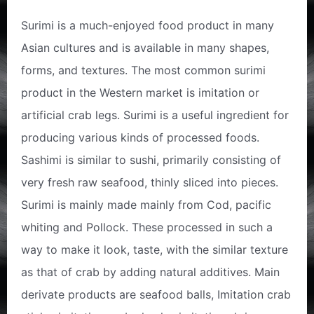
Surimi is a much-enjoyed food product in many
Asian cultures and is available in many shapes,
forms, and textures. The most common surimi
product in the Western market is imitation or
artificial crab legs. Surimi is a useful ingredient for
producing various kinds of processed foods.
Sashimi is similar to sushi, primarily consisting of
very fresh raw seafood, thinly sliced into pieces.
Surimi is mainly made mainly from Cod, pacific
whiting and Pollock. These processed in such a
way to make it look, taste, with the similar texture
as that of crab by adding natural additives. Main
derivate products are seafood balls, Imitation crab