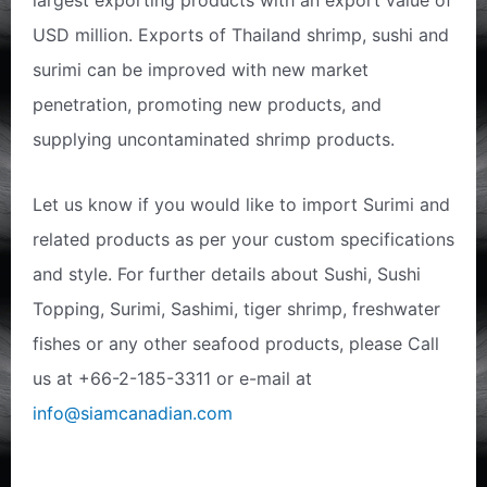
largest exporting products with an export value of
USD million. Exports of Thailand shrimp, sushi and
surimi can be improved with new market
penetration, promoting new products, and
supplying uncontaminated shrimp products.
Let us know if you would like to import Surimi and
related products as per your custom specifications
and style. For further details about Sushi, Sushi
Topping, Surimi, Sashimi, tiger shrimp, freshwater
fishes or any other seafood products, please Call
us at +66-2-185-3311 or e-mail at
info@siamcanadian.com