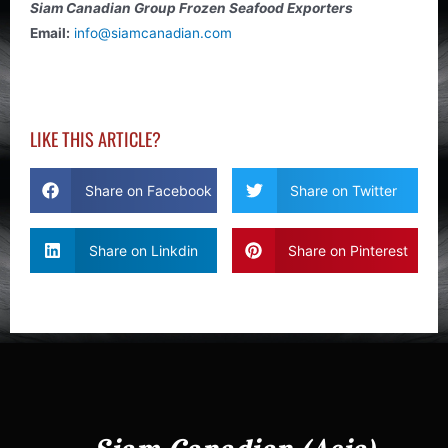
Siam Canadian Group Frozen Seafood Exporters
Email:
info@siamcanadian.com
LIKE THIS ARTICLE?
Share on Facebook
Share on Twitter
Share on Linkdin
Share on Pinterest