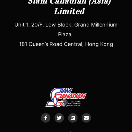
Siam Canadian (Asia)
Limited
Unit 1, 20/F, Low Block, Grand Millennium
Plaza,
181 Queen’s Road Central, Hong Kong