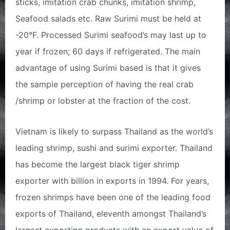
sticks, imitation crab chunks, imitation shrimp,
Seafood salads etc. Raw Surimi must be held at
-20°F. Processed Surimi seafood’s may last up to
year if frozen; 60 days if refrigerated. The main
advantage of using Surimi based is that it gives
the sample perception of having the real crab
/shrimp or lobster at the fraction of the cost.
Vietnam is likely to surpass Thailand as the world’s
leading shrimp, sushi and surimi exporter. Thailand
has become the largest black tiger shrimp
exporter with billion in exports in 1994. For years,
frozen shrimps have been one of the leading food
exports of Thailand, eleventh amongst Thailand’s