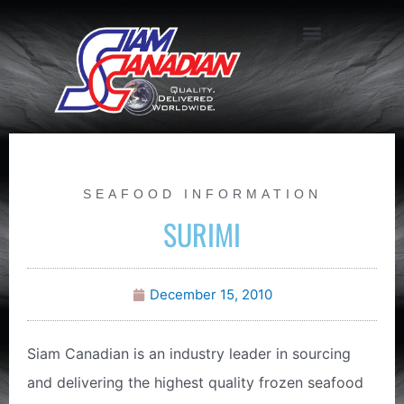
SEAFOOD INFORMATION
SURIMI
December 15, 2010
Siam Canadian is an industry leader in sourcing
and delivering the highest quality frozen seafood