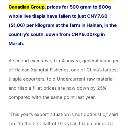
Canadian Group,
prices for 500 gram to 800g
whole live tilapia have fallen to just CNY7.60
($1.06) per kilogram at the farm in Hainan, in the
country’s south, down from CNY9.00/kg in
March.
A second executive, Lin Xiaowen, general manager
of Hainan Xiangtai Fisheries, one of China’s largest
tilapia exporters, told Undercurrent raw material
and tilapia fillet prices are now down by 25%
compared with the same point last year.
“This year’s export situation is not optimistic,” said
Lin. “In the first half of this year, tilapia prices fell