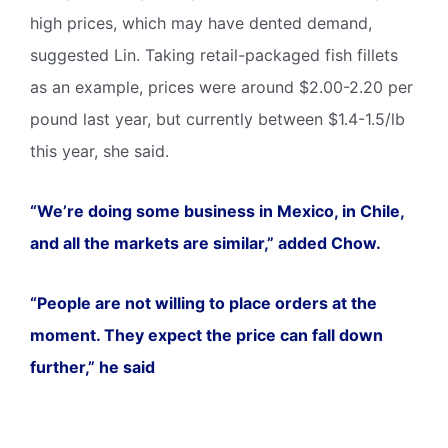
high prices, which may have dented demand,
suggested Lin. Taking retail-packaged fish fillets
as an example, prices were around $2.00-2.20 per
pound last year, but currently between $1.4-1.5/lb
this year, she said.
“We’re doing some business in Mexico, in Chile,
and all the markets are similar,” added Chow.
“People are not willing to place orders at the
moment. They expect the price can fall down
further,” he said