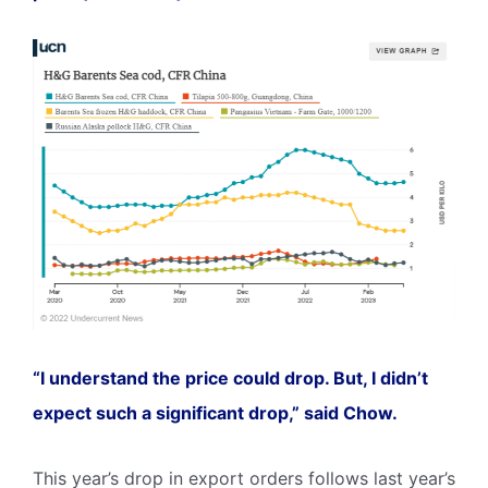
“I understand the price could drop. But, I didn’t
expect such a significant drop,” said Chow.
This year’s drop in export orders follows last year’s