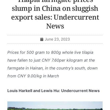
slump in China on sluggish
export sales: Undercurrent
News
June 23, 2023
Prices for 500 gram to 800g whole live tilapia
have fallen to just CNY 7.60per kilogram at the
farmgate in Hainan, in the country’s south, down
from CNY 9.00/kg in March
Louis Harkell and Lewis Hu: Undercurrent News