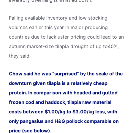
Falling available inventory and low stocking
volumes earlier this year in major producing
countries due to lackluster pricing could lead to an
autumn market-size tilapia drought of up to40%,
they said.
Chow said he was “surprised” by the scale of the
downturn given tilapia is a relatively cheap
protein. In comparison with headed and gutted
frozen cod and haddock, tilapia raw material
costs between $1.00/kg to $3.00/kg less, with
only pangasius and H&G pollock comparable on
price (see below).