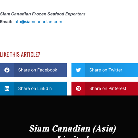
Siam Canadian Frozen Seafood Exporters
Email:
info@siamcanadian.com
LIKE THIS ARTICLE?
Share on Facebook
Share on Twitter
Share on Linkdin
Share on Pinterest
Siam Canadian (Asia)