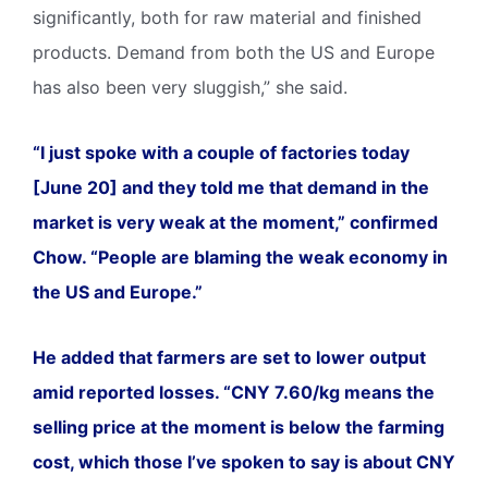
significantly, both for raw material and finished
products. Demand from both the US and Europe
has also been very sluggish,” she said.
“I just spoke with a couple of factories today
[June 20] and they told me that demand in the
market is very weak at the moment,” confirmed
Chow. “People are blaming the weak economy in
the US and Europe.”
He added that farmers are set to lower output
amid reported losses. “CNY 7.60/kg means the
selling price at the moment is below the farming
cost, which those I’ve spoken to say is about CNY