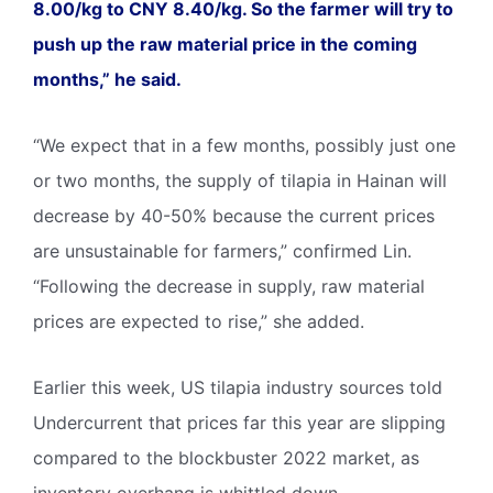
8.00/kg to CNY 8.40/kg. So the farmer will try to
push up the raw material price in the coming
months,” he said.
“We expect that in a few months, possibly just one
or two months, the supply of tilapia in Hainan will
decrease by 40-50% because the current prices
are unsustainable for farmers,” confirmed Lin.
“Following the decrease in supply, raw material
prices are expected to rise,” she added.
Earlier this week, US tilapia industry sources told
Undercurrent that prices far this year are slipping
compared to the blockbuster 2022 market, as
inventory overhang is whittled down.