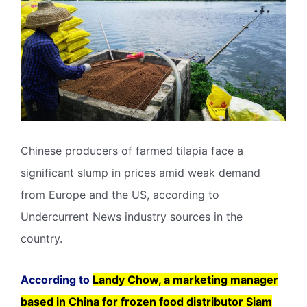
Chinese producers of farmed tilapia face a
significant slump in prices amid weak demand
from Europe and the US, according to
Undercurrent News industry sources in the
country.
According to
Landy Chow, a marketing manager
based in China for frozen food distributor Siam