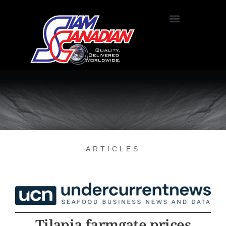
ARTICLES
Tilapia farmgate prices