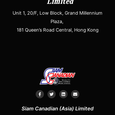
Limited
Unit 1, 20/F, Low Block, Grand Millennium
Plaza,
181 Queen’s Road Central, Hong Kong
Siam Canadian (Asia) Limited