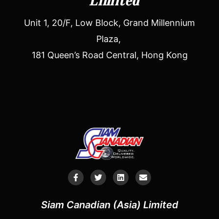
Limited
Unit 1, 20/F, Low Block, Grand Millennium
Plaza,
181 Queen’s Road Central, Hong Kong
Siam Canadian (Asia) Limited