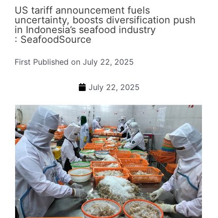
US tariff announcement fuels
uncertainty, boosts diversification push
in Indonesia’s seafood industry
: SeafoodSource
First Published on July 22, 2025
July 22, 2025