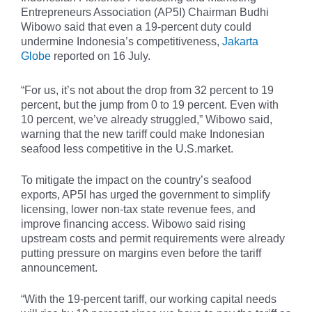
Entrepreneurs Association (AP5I) Chairman Budhi
Wibowo said that even a 19-percent duty could
undermine Indonesia’s competitiveness,
Jakarta
Globe
reported on 16 July.
“For us, it’s not about the drop from 32 percent to 19
percent, but the jump from 0 to 19 percent. Even with
10 percent, we’ve already struggled,” Wibowo said,
warning that the new tariff could make Indonesian
seafood less competitive in the U.S.market.
To mitigate the impact on the country’s seafood
exports, AP5I has urged the government to simplify
licensing, lower non-tax state revenue fees, and
improve financing access. Wibowo said rising
upstream costs and permit requirements were already
putting pressure on margins even before the tariff
announcement.
“With the 19-percent tariff, our working capital needs