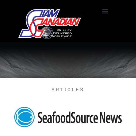
ARTICLES