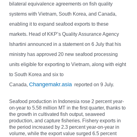
bilateral equivalence agreements on fish quality
systems with Vietnam, South Korea, and Canada,
enabling it to expand seafood exports to these
markets. Head of KKP’s Quality Assurance Agency
Ishartini announced in a statement on 6 July that his
ministry has approved 20 new seafood processing
units eligible for exporting to Vietnam, along with eight
to South Korea and six to
Changemakr.asia
Canada,
reported on 9 July.
Seafood production in Indonesia rose 2 percent year-
on-year to 5.58 million MT in the first quarter, thanks to
the growth in cultivated fish output, seaweed
production, and capture fisheries. Fishery exports in
the period increased by 2.3 percent year-on-year in
volume, while the export value surged 6.5 percent