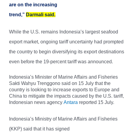
are on the increasing
trend,”
Darmali said.
While the U.S. remains Indonesia’s largest seafood
export market, ongoing tariff uncertainty had prompted
the country to begin diversifying its export destinations
even before the 19-percent tariff was announced.
Indonesia’s Minister of Marine Affairs and Fisheries
Sakti Wahyu Trenggono said on 15 July that the
country is looking to increase exports to Europe and
China to mitigate the impacts caused by the U.S. tariff,
Indonesian news agency
Antara
reported 15 July.
Indonesia’s Ministry of Marine Affairs and Fisheries
(KKP) said that it has signed