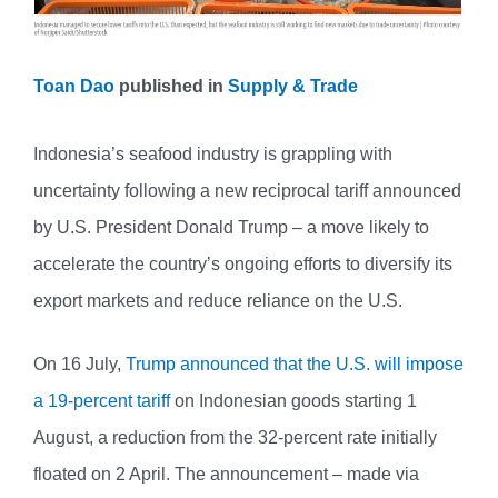
Toan Dao
published in
Supply & Trade
Indonesia’s seafood industry is grappling with
uncertainty following a new reciprocal tariff announced
by U.S. President Donald Trump – a move likely to
accelerate the country’s ongoing efforts to diversify its
export markets and reduce reliance on the U.S.
On 16 July,
Trump announced that the U.S. will impose
a 19-percent tariff
on Indonesian goods starting 1
August, a reduction from the 32-percent rate initially
floated on 2 April. The announcement – made via