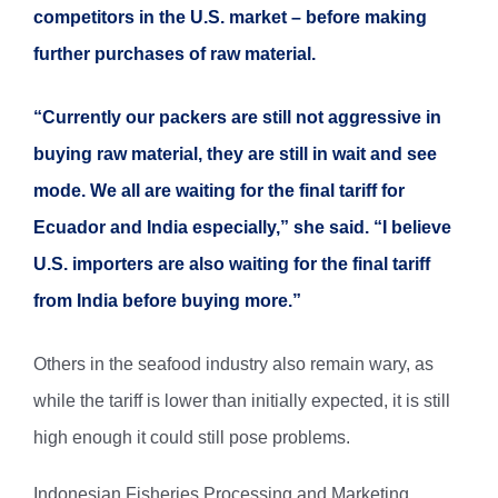
competitors in the U.S. market – before making
further purchases of raw material.
“Currently our packers are still not aggressive in
buying raw material, they are still in wait and see
mode. We all are waiting for the final tariff for
Ecuador and India especially,” she said. “I believe
U.S. importers are also waiting for the final tariff
from India before buying more.”
Others in the seafood industry also remain wary, as
while the tariff is lower than initially expected, it is still
high enough it could still pose problems.
Indonesian Fisheries Processing and Marketing