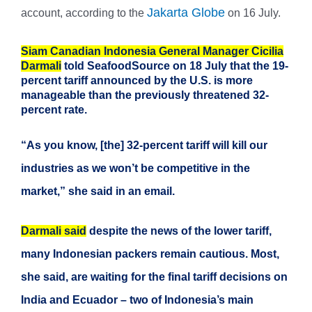
Jakarta Globe
account, according to the
on 16 July.
Siam Canadian Indonesia General Manager Cicilia
Darmali
told SeafoodSource on 18 July that the 19-
percent tariff announced by the U.S. is more
manageable than the previously threatened 32-
percent rate.
“As you know, [the] 32-percent tariff will kill our
industries as we won’t be competitive in the
market,” she said in an email.
Darmali said
despite the news of the lower tariff,
many Indonesian packers remain cautious. Most,
she said, are waiting for the final tariff decisions on
India and Ecuador – two of Indonesia’s main