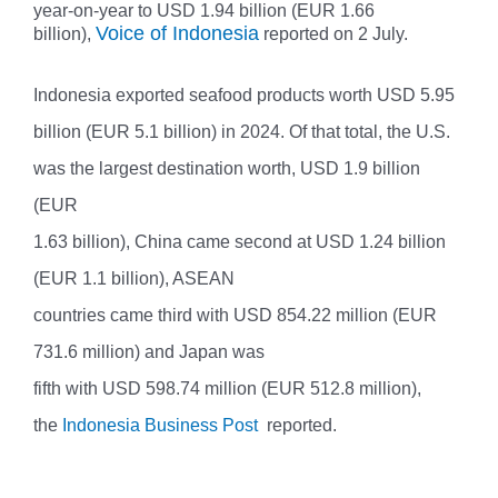
year-on-year to USD 1.94 billion (EUR 1.66
Voice of Indonesia
billion),
reported on 2 July.
Indonesia exported seafood products worth USD 5.95
billion (EUR 5.1 billion) in 2024. Of that total, the U.S.
was the largest destination worth, USD 1.9 billion
(EUR
1.63 billion), China came second at USD 1.24 billion
(EUR 1.1 billion), ASEAN
countries came third with USD 854.22 million (EUR
731.6 million) and Japan was
fifth with USD 598.74 million (EUR 512.8 million),
the
Indonesia Business Post
reported.