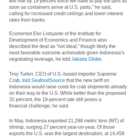
will rise by 19 percent since we have to pay the tariff as
soon as containers arrive at U.S. ports,” he said,
calling for increased credit ceilings and lower interest
rates from banks.
Economist Eko Listiyanto of the Institute for
Development of Economics and Finance also
described the deal as “not ideal,” though likely the
most favorable outcome achievable given Indonesia’s
negotiating leverage, he told
Jakarta Globe
.
Troy Turkin, CEO of U.S.-based importer Supreme
Crab,
told SeafoodSource
that the new tariff on
Indonesia would raise costs for crab shipments already
on their way to the U.S. While better than the proposed
32 percent, the 19-percent rate still poses a
financial challenge, he said.
In May, Indonesia exported 21,288 metric tons (MT) of
shrimp, surging 27 percent year-on-year. Of those
exports the U.S. was the largest destination, at 14,458