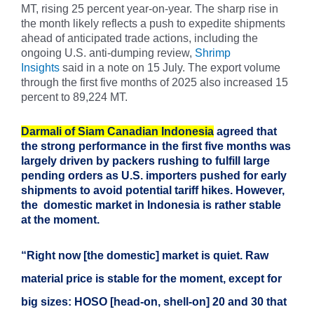
MT, rising 25 percent year-on-year. The sharp rise in
the month likely reflects a push to expedite shipments
ahead of anticipated trade actions, including the
ongoing U.S. anti-dumping review,
Shrimp
Insights
said in a note on 15 July. The export volume
through the first five months of 2025 also increased 15
percent to 89,224 MT.
Darmali of Siam Canadian Indonesia
agreed that
the strong performance in the first five months was
largely driven by packers rushing to fulfill large
pending orders as U.S. importers pushed for early
shipments to avoid potential tariff hikes. However,
the domestic market in Indonesia is rather stable
at the moment.
“Right now [the domestic] market is quiet. Raw
material price is stable for the moment, except for
big sizes: HOSO [head-on, shell-on] 20 and 30 that