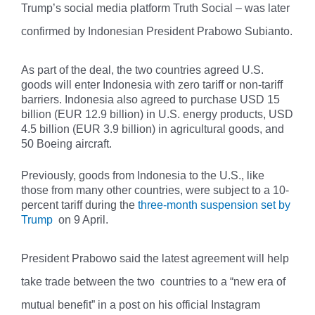
Trump’s social media platform Truth Social – was later
confirmed by Indonesian President Prabowo Subianto.
As part of the deal, the two countries agreed U.S.
goods will enter Indonesia with zero tariff or non-tariff
barriers. Indonesia also agreed to purchase USD 15
billion (EUR 12.9 billion) in U.S. energy products, USD
4.5 billion (EUR 3.9 billion) in agricultural goods, and
50 Boeing aircraft.
Previously, goods from Indonesia to the U.S., like
those from many other countries, were subject to a 10-
percent tariff during the
three-month suspension set by
Trump
on 9 April.
President Prabowo said the latest agreement will help
take trade between the two countries to a “new era of
mutual benefit” in a post on his official Instagram