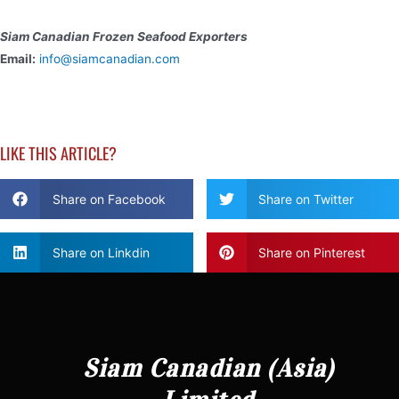
Siam Canadian Frozen Seafood Exporters
Email:
info@siamcanadian.com
LIKE THIS ARTICLE?
Share on Facebook
Share on Twitter
Share on Linkdin
Share on Pinterest
Siam Canadian (Asia)