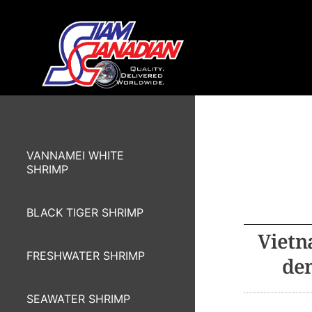
VANNAMEI WHITE
SHRIMP
BLACK TIGER SHRIMP
Vietn
FRESHWATER SHRIMP
dem
SEAWATER SHRIMP