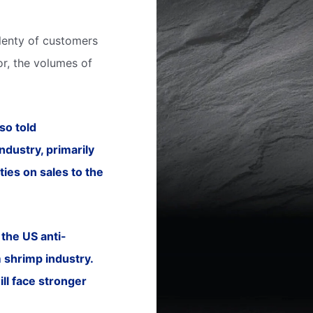
plenty of customers
r, the volumes of
so told
dustry, primarily
ies on sales to the
the US anti-
m shrimp industry.
ill face stronger