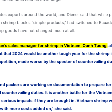
ates exports around the world, and Diener said that while 
n shrimp blocks, “simple products,” had switched to Ecuado
p goods have not changed much at all.
an’s sales manager for shrimp in Vietnam, Oanh Tuong,
al
 that 2024 would be another tough year for the shrimp in
etition, made worse by the specter of countervailing dut
nd packers are working on documentation to prepare for 
countervailing duties. It is another battle for the Vietna
as serious impacts if they are brought in. Vietnam shrimp w
with more costs added on,” she said.