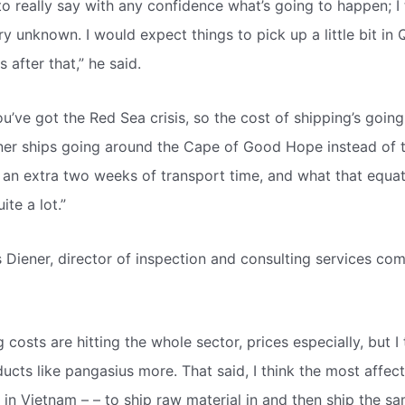
lt to really say with any confidence what’s going to happen; I 
ry unknown. I would expect things to pick up a little bit in
after that,” he said.
u’ve got the Red Sea crisis, so the cost of shipping’s goin
ner ships going around the Cape of Good Hope instead of 
 an extra two weeks of transport time, and what that equate
ite a lot.”
 Diener, director of inspection and consulting services 
 costs are hitting the whole sector, prices especially, but I 
ucts like pangasius more. That said, I think the most affect
 in Vietnam – – to ship raw material in and then ship the s