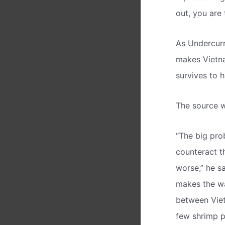
out, you are
As Undercurr
makes Vietna
survives to h
The source w
“The big pro
counteract t
worse,” he sa
makes the wat
between Viet
few shrimp p