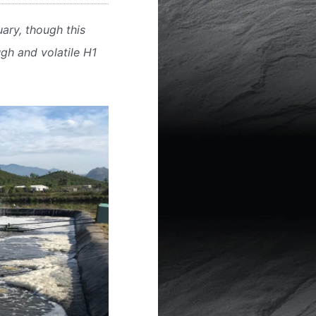
ary, though this
gh and volatile H1