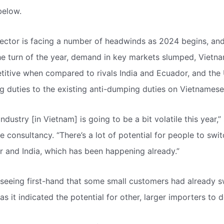
below.
ector is facing a number of headwinds as 2024 begins, and 
he turn of the year, demand in key markets slumped, Vietn
etitive when compared to rivals India and Ecuador, and the
ng duties to the existing anti-dumping duties on Vietnames
ndustry [in Vietnam] is going to be a bit volatile this year,”
e consultancy. “There’s a lot of potential for people to swi
 and India, which has been happening already.”
seeing first-hand that some small customers had already s
s it indicated the potential for other, larger importers to 