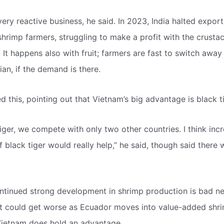
very reactive business, he said. In 2023, India halted export
hrimp farmers, struggling to make a profit with the crustac
 It happens also with fruit; farmers are fast to switch away
an, if the demand is there.
 this, pointing out that Vietnam’s big advantage is black t
iger, we compete with only two other countries. I think inc
f black tiger would really help,” he said, though said there
ntinued strong development in shrimp production is bad n
at could get worse as Ecuador moves into value-added sh
ietnam does hold an advantage.