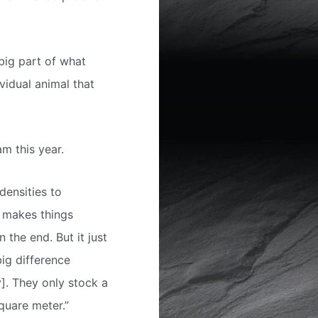
big part of what
vidual animal that
m this year.
densities to
t makes things
 the end. But it just
big difference
]. They only stock a
quare meter.”