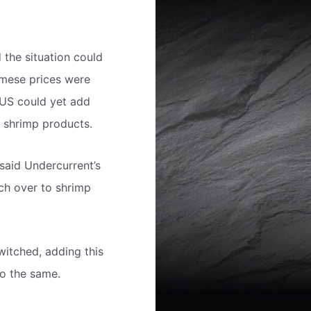
the situation could
amese prices were
 US could yet add
e shrimp products.
 said Undercurrent’s
tch over to shrimp
witched, adding this
do the same.