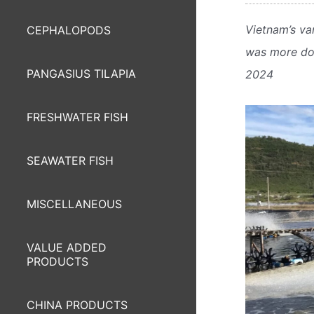
Vietnam’s va
CEPHALOPODS
was more dow
PANGASIUS TILAPIA
2024
FRESHWATER FISH
SEAWATER FISH
MISCELLANEOUS
VALUE ADDED
PRODUCTS
CHINA PRODUCTS