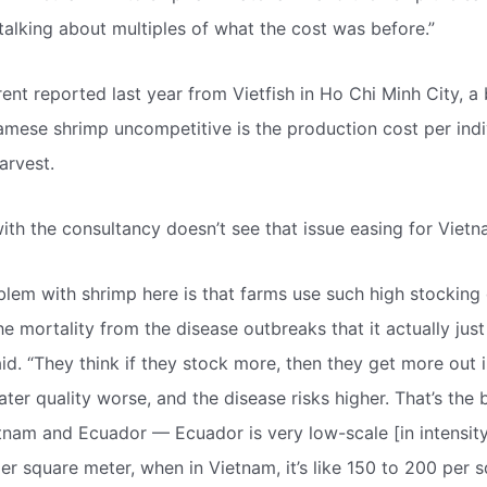
 talking about multiples of what the cost was before.”
ent reported last year from Vietfish in Ho Chi Minh City, a 
mese shrimp uncompetitive is the production cost per indi
arvest.
ith the consultancy doesn’t see that issue easing for Vietna
blem with shrimp here is that farms use such high stocking 
he mortality from the disease outbreaks that it actually jus
id. “They think if they stock more, then they get more out in
er quality worse, and the disease risks higher. That’s the 
nam and Ecuador — Ecuador is very low-scale [in intensity
er square meter, when in Vietnam, it’s like 150 to 200 per s