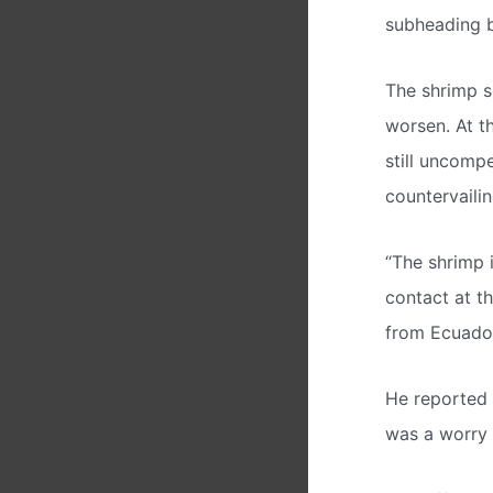
subheading 
The shrimp s
worsen. At t
still uncomp
countervaili
“The shrimp i
contact at th
from Ecuador
He reported 
was a worry a