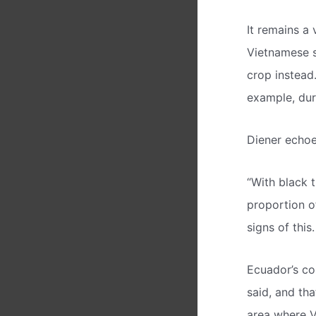
It remains a 
Vietnamese s
crop instead.
example, duri
Diener echoed
“With black t
proportion o
signs of this.
Ecuador’s co
said, and th
area where V