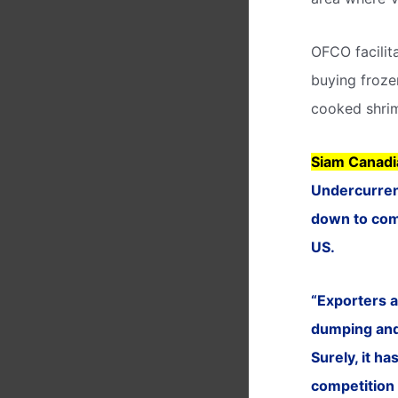
OFCO facilit
buying froze
cooked shrim
Siam Canadi
Undercurrent
down to comp
US.
“Exporters a
dumping and 
Surely, it h
competition 