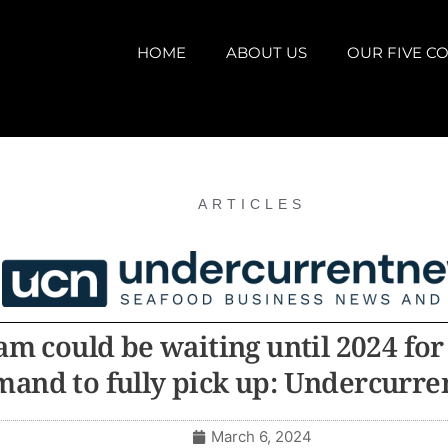
HOME
ABOUT US
OUR FIVE CO
ARTICLES
am could be waiting until 2024 for
and to fully pick up: Undercurr
March 6, 2024