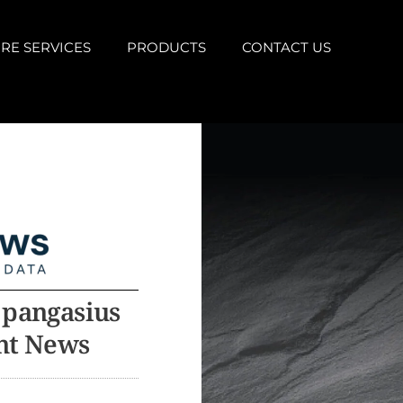
RE SERVICES
PRODUCTS
CONTACT US
 pangasius
ent News