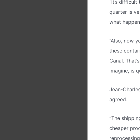
“It’s difficu
quarter is ve
what happens 
“Also, now yo
these contai
Canal. That’s
imagine, is qu
Jean-Charles
agreed.
“The shipping
cheaper prod
reprocessing