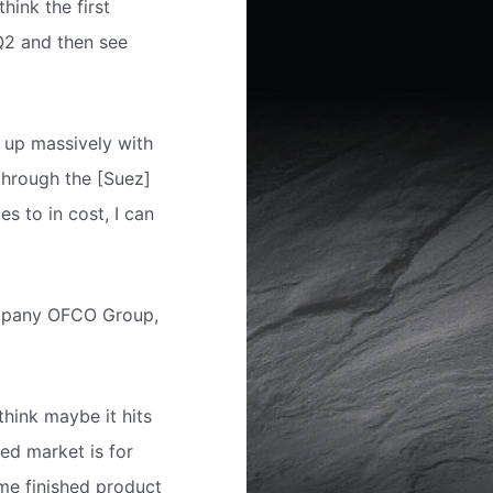
think the first
 Q2 and then see
g up massively with
through the [Suez]
s to in cost, I can
company OFCO Group,
think maybe it hits
ed market is for
ame finished product