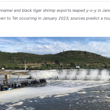
nnamei and black tiger shrimp exports leaped y-o-y in Janu
n to Tet occurring in January 2023; sources predict a tou