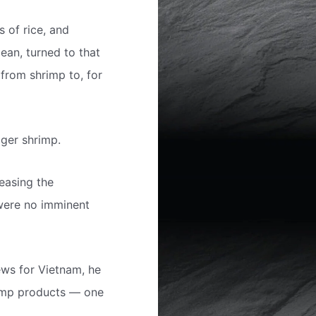
s of rice, and
ean, turned to that
 from shrimp to, for
iger shrimp.
reasing the
 were no imminent
ews for Vietnam, he
rimp products — one