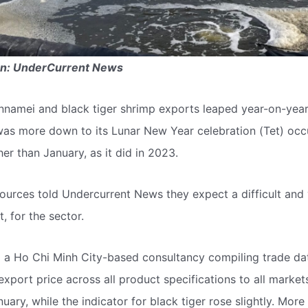
en: UnderCurrent News
nnamei and black tiger shrimp exports leaped year-on-year
was more down to its Lunar New Year celebration (Tet) occu
ther than January, as it did in 2023.
urces told Undercurrent News they expect a difficult and vo
t, for the sector.
 a Ho Chi Minh City-based consultancy compiling trade dat
export price across all product specifications to all marke
uary, while the indicator for black tiger rose slightly. Mor