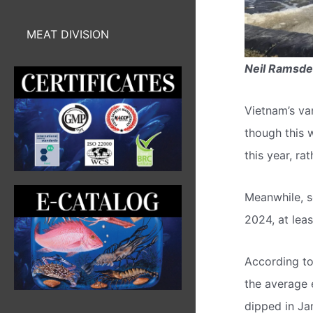
MEAT DIVISION
Neil Ramsd
Vietnam’s va
though this 
this year, ra
Meanwhile, so
2024, at leas
According to
the average 
dipped in Jan