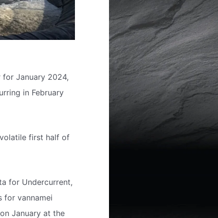
 for January 2024,
rring in February
latile first half of
a for Undercurrent,
ts for vannamei
e on January at the