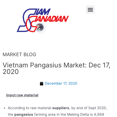
MARKET BLOG
Vietnam Pangasius Market: Dec 17,
2020
December 17, 2020
Input raw material
According to raw material
suppliers
, by end of Sept 2020,
the
pangasius
farming area in the Meking Delta is 4,968