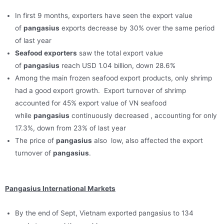
In first 9 months, exporters have seen the export value
of
pangasius
exports decrease by 30% over the same period
of last year
Seafood exporters
saw the total export value
of
pangasius
reach USD 1.04 billion, down 28.6%
Among the main frozen seafood export products, only shrimp
had a good export growth. Export turnover of shrimp
accounted for 45% export value of VN seafood
while
pangasius
continuously decreased , accounting for only
17.3%, down from 23% of last year
The price of
pangasius
also low, also affected the export
turnover of
pangasius
.
Pangasius International Markets
By the end of Sept, Vietnam exported pangasius to 134