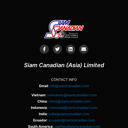
Siam Canadian (Asia) Limited
CONTACT INFO
Email
:
info@siamcanadian.com
Vietnam
:
vietnamsc@siamcanadian.com
China
:
china@siamcanadian.com
Indonesia
:
indonesia@siamcanadian.com
India
:
india@siamcanadian.com
Ecuador
:
ecuador@siamcanadian.com
South America
:
mathieu@siamcanadian.com