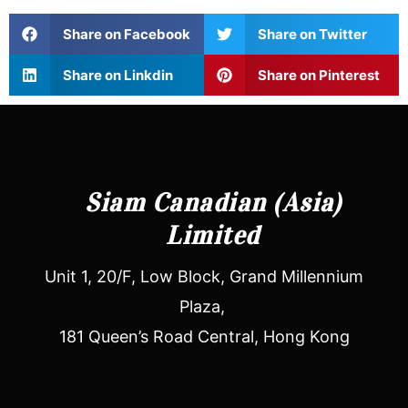
Share on Facebook
Share on Twitter
Share on Linkdin
Share on Pinterest
Siam Canadian (Asia)
Limited
Unit 1, 20/F, Low Block, Grand Millennium
Plaza,
181 Queen’s Road Central, Hong Kong