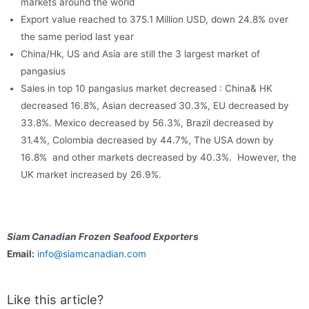
markets around the world
Export value reached to 375.1 Million USD, down 24.8% over
the same period last year
China/Hk, US and Asia are still the 3 largest market of
pangasius
Sales in top 10 pangasius market decreased : China& HK
decreased 16.8%, Asian decreased 30.3%, EU decreased by
33.8%. Mexico decreased by 56.3%, Brazil decreased by
31.4%, Colombia decreased by 44.7%, The USA down by
16.8% and other markets decreased by 40.3%. However, the
UK market increased by 26.9%.
Siam Canadian Frozen Seafood Exporters
Email:
info@siamcanadian.com
Like this article?