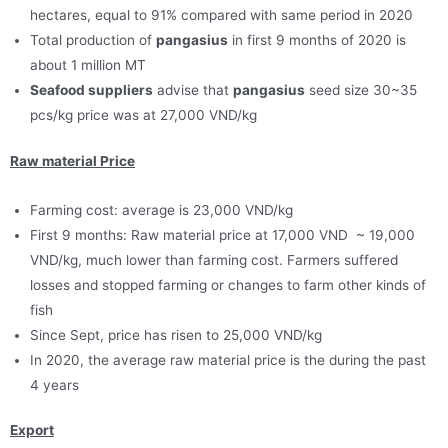
hectares, equal to 91% compared with same period in 2020
Total production of
pangasius
in first 9 months of 2020 is
about 1 million MT
Seafood suppliers
advise that
pangasius
seed size 30~35
pcs/kg price was at 27,000 VND/kg
Raw material Price
Farming cost: average is 23,000 VND/kg
First 9 months: Raw material price at 17,000 VND ~ 19,000
VND/kg, much lower than farming cost. Farmers suffered
losses and stopped farming or changes to farm other kinds of
fish
Since Sept, price has risen to 25,000 VND/kg
In 2020, the average raw material price is the during the past
4 years
Export