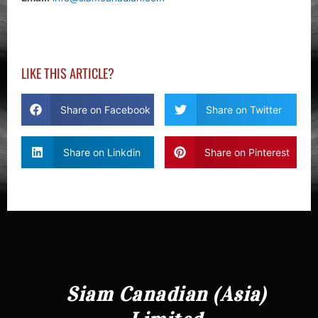
LIKE THIS ARTICLE?
Share on Facebook
Share on Twitter
Share on Linkdin
Share on Pinterest
Siam Canadian (Asia)