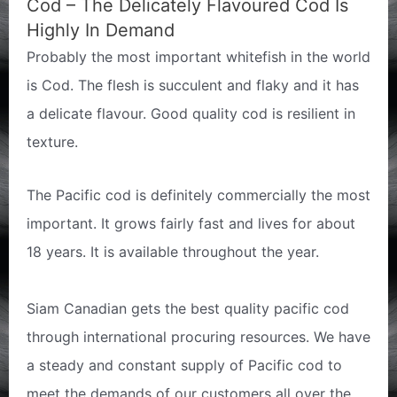
Cod – The Delicately Flavoured Cod Is
Highly In Demand
Probably the most important whitefish in the world
is Cod. The flesh is succulent and flaky and it has
a delicate flavour. Good quality cod is resilient in
texture.
The Pacific cod is definitely commercially the most
important. It grows fairly fast and lives for about
18 years. It is available throughout the year.
Siam Canadian gets the best quality pacific cod
through international procuring resources. We have
a steady and constant supply of Pacific cod to
meet the demands of our customers all over the