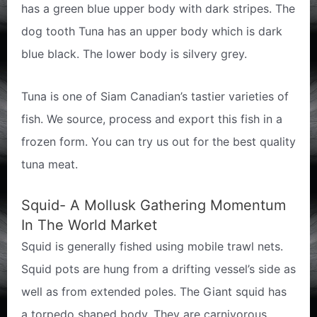
has a green blue upper body with dark stripes. The
dog tooth Tuna has an upper body which is dark
blue black. The lower body is silvery grey.
Tuna is one of Siam Canadian’s tastier varieties of
fish. We source, process and export this fish in a
frozen form. You can try us out for the best quality
tuna meat.
Squid- A Mollusk Gathering Momentum
In The World Market
Squid is generally fished using mobile trawl nets.
Squid pots are hung from a drifting vessel’s side as
well as from extended poles. The Giant squid has
a torpedo shaped body. They are carnivorous