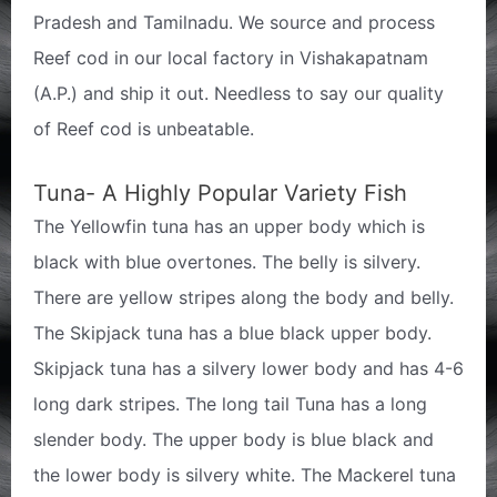
Pradesh and Tamilnadu. We source and process
Reef cod in our local factory in Vishakapatnam
(A.P.) and ship it out. Needless to say our quality
of Reef cod is unbeatable.
Tuna- A Highly Popular Variety Fish
The Yellowfin tuna has an upper body which is
black with blue overtones. The belly is silvery.
There are yellow stripes along the body and belly.
The Skipjack tuna has a blue black upper body.
Skipjack tuna has a silvery lower body and has 4-6
long dark stripes. The long tail Tuna has a long
slender body. The upper body is blue black and
the lower body is silvery white. The Mackerel tuna