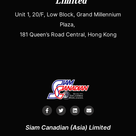
Limited
Unit 1, 20/F, Low Block, Grand Millennium
Plaza,
181 Queen’s Road Central, Hong Kong
Siam Canadian (Asia) Limited