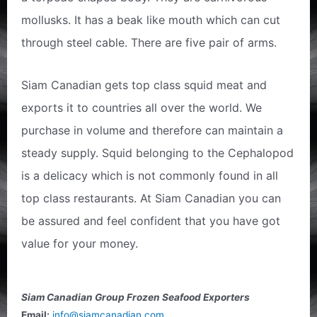
mollusks. It has a beak like mouth which can cut
through steel cable. There are five pair of arms.
Siam Canadian gets top class squid meat and
exports it to countries all over the world. We
purchase in volume and therefore can maintain a
steady supply. Squid belonging to the Cephalopod
is a delicacy which is not commonly found in all
top class restaurants. At Siam Canadian you can
be assured and feel confident that you have got
value for your money.
Siam Canadian Group Frozen Seafood Exporters
Email:
info@siamcanadian.com