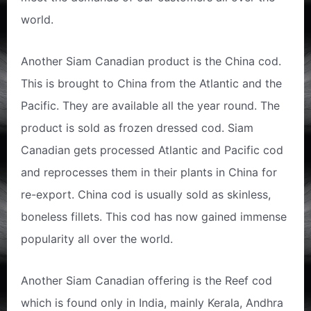
world.
Another Siam Canadian product is the China cod.
This is brought to China from the Atlantic and the
Pacific. They are available all the year round. The
product is sold as frozen dressed cod. Siam
Canadian gets processed Atlantic and Pacific cod
and reprocesses them in their plants in China for
re-export. China cod is usually sold as skinless,
boneless fillets. This cod has now gained immense
popularity all over the world.
Another Siam Canadian offering is the Reef cod
which is found only in India, mainly Kerala, Andhra