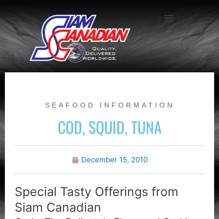
SEAFOOD INFORMATION
COD, SQUID, TUNA
December 15, 2010
Special Tasty Offerings from
Siam Canadian