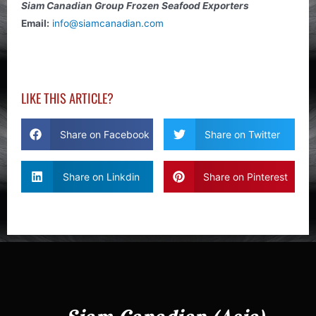
Siam Canadian Group Frozen Seafood Exporters
Email:
info@siamcanadian.com
LIKE THIS ARTICLE?
Share on Facebook
Share on Twitter
Share on Linkdin
Share on Pinterest