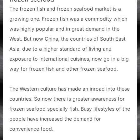
The frozen fish and frozen seafood market is a
growing one. Frozen fish was a commodity which
was highly popular and in great demand in the
West. But now China, the countries of South East
Asia, due to a higher standard of living and
exposure to international cuisines, now go in a big
way for frozen fish and other frozen seafood.
The Western culture has made an inroad into these
countries. So now there is greater awareness for
frozen seafood specially fish. Busy lifestyles of the
people have increased the demand for
convenience food.