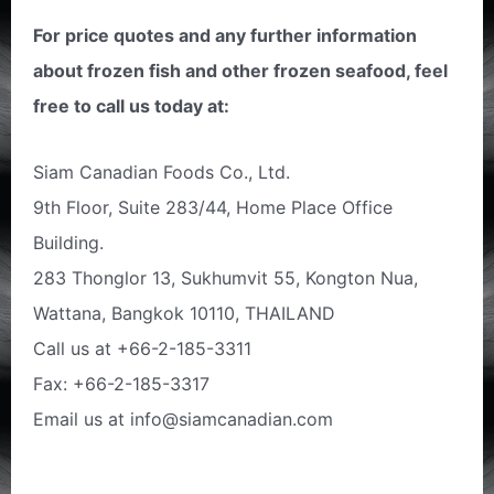
For price quotes and any further information
about frozen fish and other frozen seafood, feel
free to call us today at:
Siam Canadian Foods Co., Ltd.
9th Floor, Suite 283/44, Home Place Office
Building.
283 Thonglor 13, Sukhumvit 55, Kongton Nua,
Wattana, Bangkok 10110, THAILAND
Call us at +66-2-185-3311
Fax: +66-2-185-3317
Email us at info@siamcanadian.com