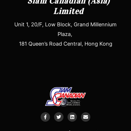
Siam Canadian (Asia)
Limited
Unit 1, 20/F, Low Block, Grand Millennium
Plaza,
181 Queen’s Road Central, Hong Kong