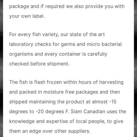
package and if required we also provide you with
your own label.
For every fish variety, our state of the art
laboratory checks for germs and micro bacterial
organisms and every container is carefully
checked before shipment.
The fish is flash frozen within hours of harvesting
and packed in moisture free packages and then
shipped maintaining the product at almost -15
degrees to -20 degrees F. Siam Canadian uses the
knowledge and expertise of local people, to give
them an edge over other suppliers.