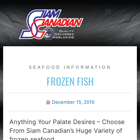
SEAFOOD INFORMATION
FROZEN FISH
December 15, 2010
Anything Your Palate Desires – Choose
From Siam Canadian’s Huge Variety of
frozen seafood