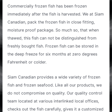
Commercially frozen fish has been frozen
immediately after the fish is harvested. We at Siam
Canadian, pack the frozen fish in close fitting,
moisture proof package. So much so, that when
thawed, this fish can not be distinguished from
freshly bought fish. Frozen fish can be stored in
the deep freeze for six months at zero degrees
Fahrenheit or colder.
Siam Canadian provides a wide variety of frozen
fish and frozen seafood. Like all our products, we
do not compromise on quality. Our quality control
team located at various interlinked local offices,
checks out the fish carefully, gives it a customized