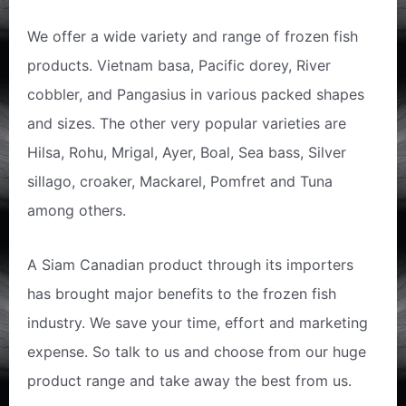
We offer a wide variety and range of frozen fish
products. Vietnam basa, Pacific dorey, River
cobbler, and Pangasius in various packed shapes
and sizes. The other very popular varieties are
Hilsa, Rohu, Mrigal, Ayer, Boal, Sea bass, Silver
sillago, croaker, Mackarel, Pomfret and Tuna
among others.
A Siam Canadian product through its importers
has brought major benefits to the frozen fish
industry. We save your time, effort and marketing
expense. So talk to us and choose from our huge
product range and take away the best from us.