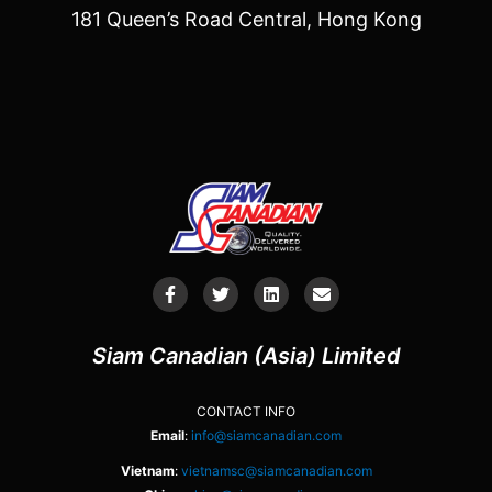
181 Queen’s Road Central, Hong Kong
Siam Canadian (Asia) Limited
CONTACT INFO
Email
:
info@siamcanadian.com
Vietnam
:
vietnamsc@siamcanadian.com