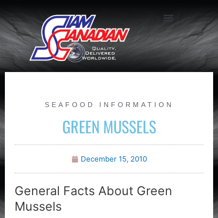
SEAFOOD INFORMATION
GREEN MUSSELS
December 15, 2010
General Facts About Green
Mussels