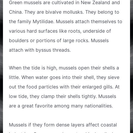
Green mussels are cultivated in New Zealand and
China. They are bivalve mollusks. They belong to
the family Mytilidae. Mussels attach themselves to
various hard surfaces like roots, underside of
boulders or portions of large rocks. Mussels
attach with byssus threads.
When the tide is high, mussels open their shells a
little. When water goes into their shell, they sieve
out the food particles with their enlarged gills. At
low tide, they clamp their shells tightly. Mussels
are a great favorite among many nationalities.
Mussels if they form dense layers affect coastal