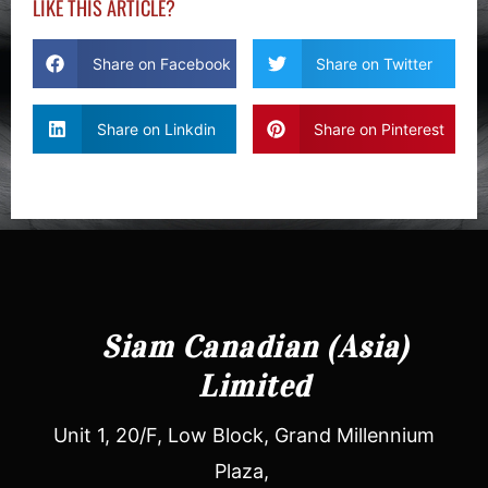
LIKE THIS ARTICLE?
Share on Facebook
Share on Twitter
Share on Linkdin
Share on Pinterest
Siam Canadian (Asia)
Limited
Unit 1, 20/F, Low Block, Grand Millennium
Plaza,