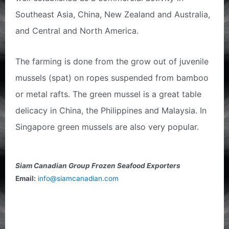
Southeast Asia, China, New Zealand and Australia,
and Central and North America.
The farming is done from the grow out of juvenile
mussels (spat) on ropes suspended from bamboo
or metal rafts. The green mussel is a great table
delicacy in China, the Philippines and Malaysia. In
Singapore green mussels are also very popular.
Siam Canadian Group Frozen Seafood Exporters
Email:
info@siamcanadian.com