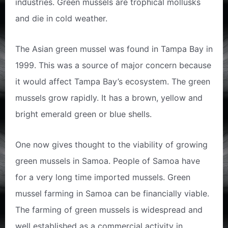
industries. Green mussels are trophical mollusks
and die in cold weather.
The Asian green mussel was found in Tampa Bay in
1999. This was a source of major concern because
it would affect Tampa Bay’s ecosystem. The green
mussels grow rapidly. It has a brown, yellow and
bright emerald green or blue shells.
One now gives thought to the viability of growing
green mussels in Samoa. People of Samoa have
for a very long time imported mussels. Green
mussel farming in Samoa can be financially viable.
The farming of green mussels is widespread and
well established as a commercial activity in