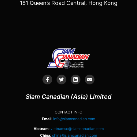
181 Queen’s Road Central, Hong Kong
Siam Canadian (Asia) Limited
CONTACT INFO
Email
:
info@siamcanadian.com
Vietnam
:
vietnamsc@siamcanadian.com
China
:
china@siamcanadian.com