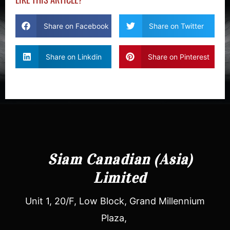
Share on Facebook
Share on Twitter
Share on Linkdin
Share on Pinterest
Siam Canadian (Asia)
Limited
Unit 1, 20/F, Low Block, Grand Millennium
Plaza,