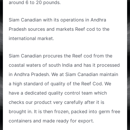
around 6 to 20 pounds.
Siam Canadian with its operations in Andhra
Pradesh sources and markets Reef cod to the
international market.
Siam Canadian procures the Reef cod from the
coastal waters of south India and has it processed
in Andhra Pradesh. We at Siam Canadian maintain
a high standard of quality of the Reef Cod. We
have a dedicated quality control team which
checks our product very carefully after it is
brought in. It is then frozen, packed into germ free
containers and made ready for export.