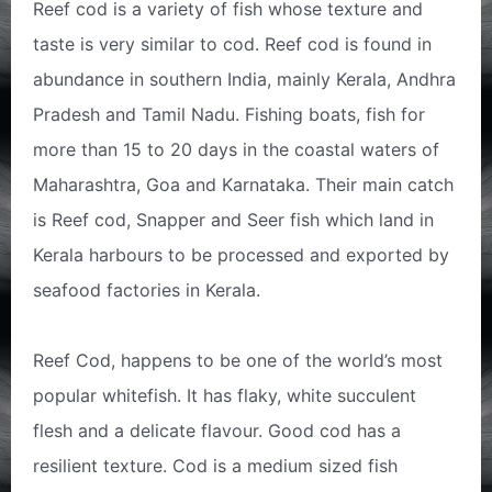
Reef cod is a variety of fish whose texture and
taste is very similar to cod. Reef cod is found in
abundance in southern India, mainly Kerala, Andhra
Pradesh and Tamil Nadu. Fishing boats, fish for
more than 15 to 20 days in the coastal waters of
Maharashtra, Goa and Karnataka. Their main catch
is Reef cod, Snapper and Seer fish which land in
Kerala harbours to be processed and exported by
seafood factories in Kerala.
Reef Cod, happens to be one of the world’s most
popular whitefish. It has flaky, white succulent
flesh and a delicate flavour. Good cod has a
resilient texture. Cod is a medium sized fish