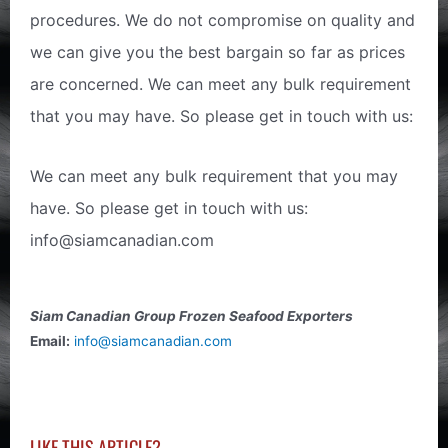
procedures. We do not compromise on quality and
we can give you the best bargain so far as prices
are concerned. We can meet any bulk requirement
that you may have. So please get in touch with us:
We can meet any bulk requirement that you may
have. So please get in touch with us:
info@siamcanadian.com
Siam Canadian Group Frozen Seafood Exporters
Email:
info@siamcanadian.com
LIKE THIS ARTICLE?