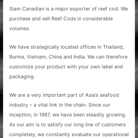
Siam Canadian is a major exporter of reef cod. We
purchase and sell Reef Cods in considerable
volumes.
We have strategically located offices in Thailand,
Burma, Vietnam, China and India. We can therefore
customize your product with your own label and
packaging.
We are a very important part of Asia’s seafood
industry – a vital link in the chain. Since our
inception, in 1987, we have been steadily growing.
As our aim is to satisfy our long line of customers
completely, we constantly evaluate our operational