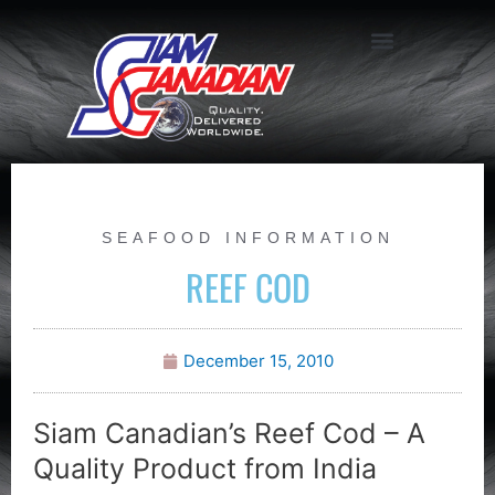
SEAFOOD INFORMATION
REEF COD
December 15, 2010
Siam Canadian’s Reef Cod – A
Quality Product from India