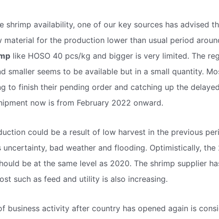
e shrimp availability, one of our key sources has advised t
w material for the production lower than usual period arou
imp
like HOSO 40 pcs/kg and bigger is very limited. The reg
d smaller seems to be available but in a small quantity. Mo
ng to finish their pending order and catching up the delaye
 shipment now is from February 2022 onward.
duction could be a result of low harvest in the previous p
s uncertainty, bad weather and flooding. Optimistically, the
hould be at the same level as 2020. The shrimp supplier has
st such as feed and utility is also increasing.
f business activity after country has opened again is consi