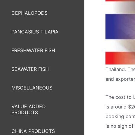
CEPHALOPODS
PANGASIUS TILAPIA
FRESHWATER FISH
SEAWATER FISH
Thailand. The
and exporter 
MISCELLANEOUS
The cost to 
VALUE ADDED
is around $2
PRODUCTS
booking confi
is no sign o
CHINA PRODUCTS