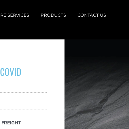
RE SERVICES
PRODUCTS
CONTACT US
 COVID
 FREIGHT