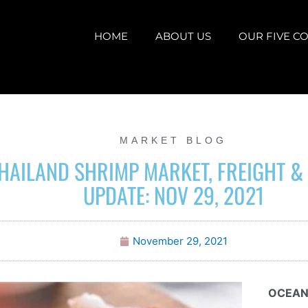
HOME
ABOUT US
OUR FIVE CO
MARKET BLOG
HAILAND SHRIMP MARKET, FREIGHT &
UPDATE: NOV 29, 2021
November 29, 2021
OCEAN