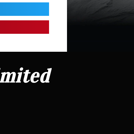
imited