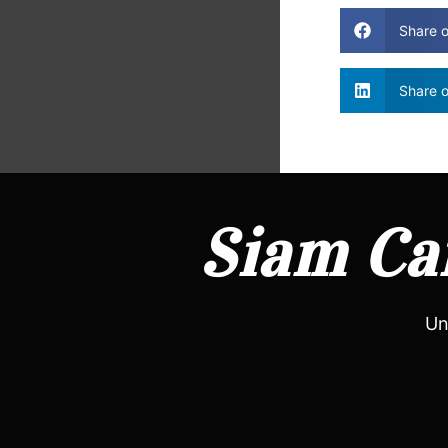
Share 
Share o
Siam Can
Un