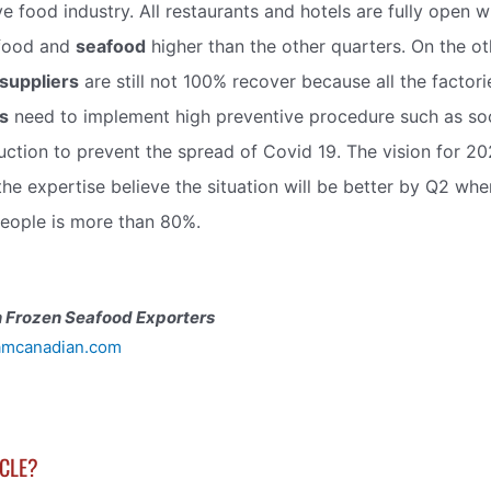
ve food industry. All restaurants and hotels are fully open 
food and
seafood
higher than the other quarters. On the ot
suppliers
are still not 100% recover because all the factori
s
need to implement high preventive procedure such as soc
ction to prevent the spread of Covid 19. The vision for 2022
the expertise believe the situation will be better by Q2 wh
eople is more than 80%.
 Frozen Seafood Exporters
amcanadian.com
ICLE?