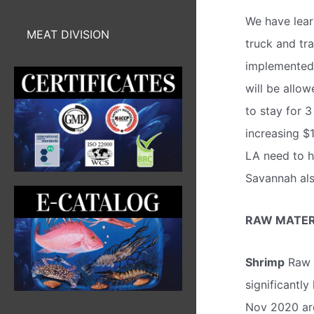
We have lear
MEAT DIVISION
truck and tr
implemented 
will be allo
to stay for 
increasing $
LA need to h
Savannah als
RAW MATERI
Shrimp
Raw m
significantly
Nov 2020 ar