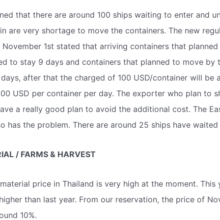
ned that there are around 100 ships waiting to enter and u
ain are very shortage to move the containers. The new regul
November 1st stated that arriving containers that planned
wed to stay 9 days and containers that planned to move by t
3 days, after that the charged of 100 USD/container will be 
100 USD per container per day. The exporter who plan to sh
ave a really good plan to avoid the additional cost. The Ea
o has the problem. There are around 25 ships have waited 
AL / FARMS & HARVEST
aterial price in Thailand is very high at the moment. This y
 higher than last year. From our reservation, the price of N
ound 10%.