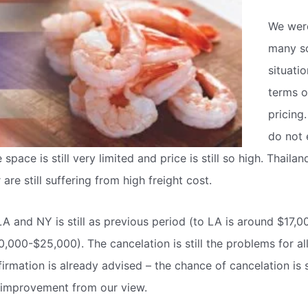
We wer
many so
situatio
terms o
pricing
do not 
 space is still very limited and price is still so high. Thaila
are still suffering from high freight cost.
LA and NY is still as previous period (to LA is around $17,
0,000-$25,000). The cancelation is still the problems for al
rmation is already advised – the chance of cancelation is st
f improvement from our view.