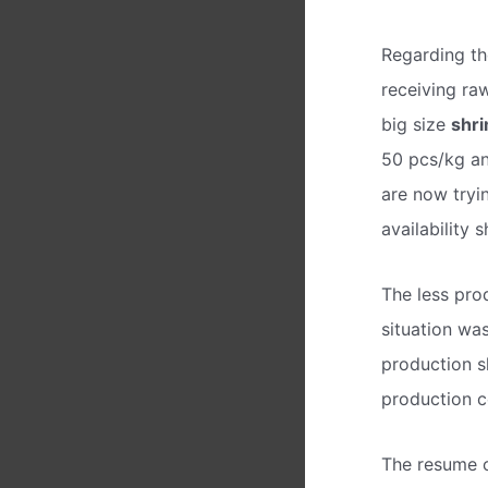
Regarding th
receiving ra
big size
shr
50 pcs/kg an
are now tryi
availability
The less pro
situation wa
production s
production co
The resume o