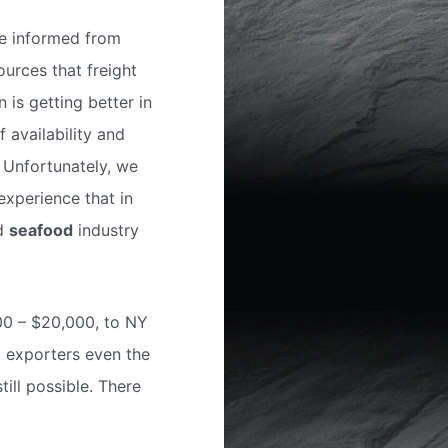
e informed from
urces that freight
n is getting better in
f availability and
. Unfortunately, we
experience that in
nd
seafood
industry
000 – $20,000, to NY
l exporters even the
ill possible. There