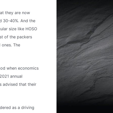
hat they are now
nd 30-40%. And the
ular size like HOSO
st of the packers
d ones. The
eriod when economics
 2021 annual
 advised that their
dered as a driving