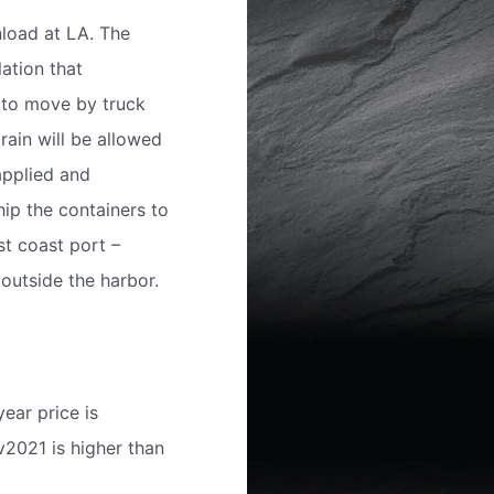
nload at LA. The
ation that
 to move by truck
rain will be allowed
applied and
ip the containers to
st coast port –
outside the harbor.
ear price is
ov2021 is higher than