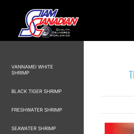
VANNAMEI WHITE
T
SHRIMP
BLACK TIGER SHRIMP
FRESHWATER SHRIMP
SEAWATER SHRIMP