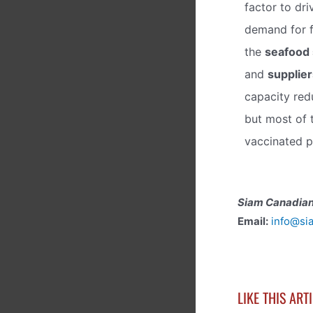
factor to dri
demand for 
the
seafood 
and
supplier
capacity redu
but most of 
vaccinated p
Siam Canadian
Email:
info@si
LIKE THIS ART