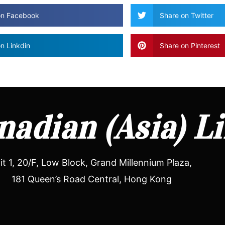
on Facebook
Share on Twitter
n Linkdin
Share on Pinterest
adian (Asia) L
it 1, 20/F, Low Block, Grand Millennium Plaza,
181 Queen’s Road Central, Hong Kong