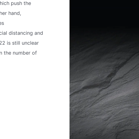
which push the
her hand,
es
ial distancing and
 is still unclear
en the number of