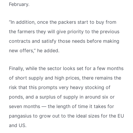
February.
“In addition, once the packers start to buy from
the farmers they will give priority to the previous
contracts and satisfy those needs before making
new offers,” he added.
Finally, while the sector looks set for a few months
of short supply and high prices, there remains the
risk that this prompts very heavy stocking of
ponds, and a surplus of supply in around six or
seven months — the length of time it takes for
pangasius to grow out to the ideal sizes for the EU
and US.