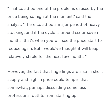
“That could be one of the problems caused by the
price being so high at the moment,” said the
analyst. “There could be a major period of heavy
stocking, and if the cycle is around six or seven
months, that’s when you will see the price start to
reduce again. But I would’ve thought it will keep
relatively stable for the next few months.”
However, the fact that fingerlings are also in short
supply and high in price could temper that
somewhat, perhaps dissuading some less
professional outfits from starting up: