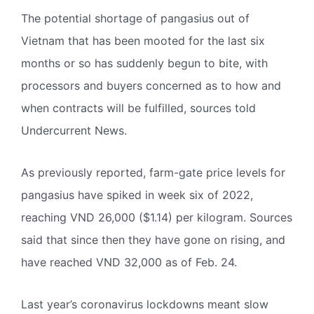
The potential shortage of pangasius out of
Vietnam that has been mooted for the last six
months or so has suddenly begun to bite, with
processors and buyers concerned as to how and
when contracts will be fulfilled, sources told
Undercurrent News.
As previously reported, farm-gate price levels for
pangasius have spiked in week six of 2022,
reaching VND 26,000 ($1.14) per kilogram. Sources
said that since then they have gone on rising, and
have reached VND 32,000 as of Feb. 24.
Last year’s coronavirus lockdowns meant slow