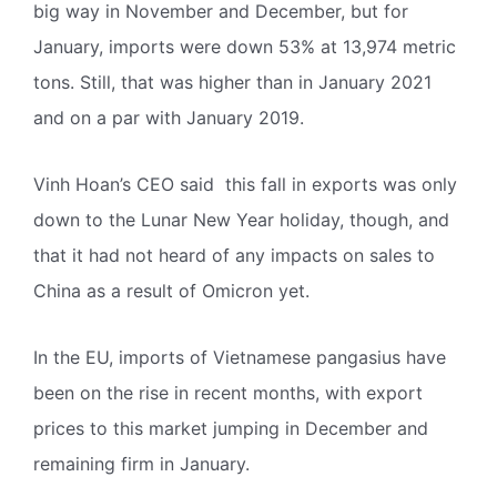
big way in November and December, but for
January, imports were down 53% at 13,974 metric
tons. Still, that was higher than in January 2021
and on a par with January 2019.
Vinh Hoan’s CEO said this fall in exports was only
down to the Lunar New Year holiday, though, and
that it had not heard of any impacts on sales to
China as a result of Omicron yet.
In the EU, imports of Vietnamese pangasius have
been on the rise in recent months, with export
prices to this market jumping in December and
remaining firm in January.