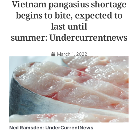
Vietnam pangasius shortage
begins to bite, expected to
last until
summer: Undercurrentnews
March 1, 2022
Neil Ramsden: UnderCurrentNews