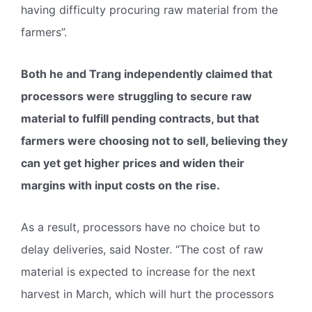
having difficulty procuring raw material from the
farmers”.
Both he and Trang independently claimed that
processors were struggling to secure raw
material to fulfill pending contracts, but that
farmers were choosing not to sell, believing they
can yet get higher prices and widen their
margins with input costs on the rise.
As a result, processors have no choice but to
delay deliveries, said Noster. “The cost of raw
material is expected to increase for the next
harvest in March, which will hurt the processors