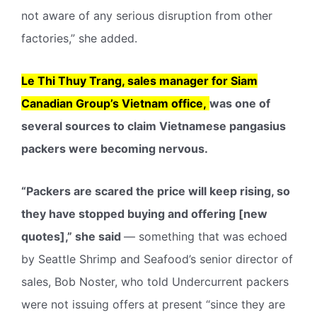
not aware of any serious disruption from other
factories,” she added.
Le Thi Thuy Trang, sales manager for Siam
Canadian Group’s Vietnam office,
was one of
several sources to claim Vietnamese pangasius
packers were becoming nervous.
“Packers are scared the price will keep rising, so
they have stopped buying and offering [new
quotes],” she said
— something that was echoed
by Seattle Shrimp and Seafood’s senior director of
sales, Bob Noster, who told Undercurrent packers
were not issuing offers at present “since they are