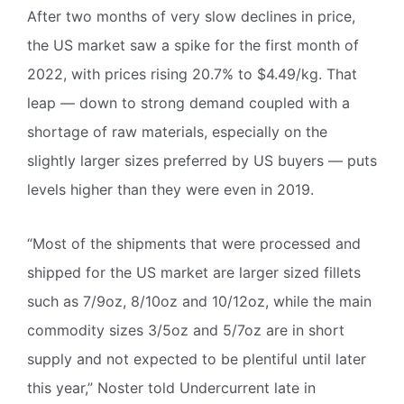
After two months of very slow declines in price,
the US market saw a spike for the first month of
2022, with prices rising 20.7% to $4.49/kg. That
leap — down to strong demand coupled with a
shortage of raw materials, especially on the
slightly larger sizes preferred by US buyers — puts
levels higher than they were even in 2019.
“Most of the shipments that were processed and
shipped for the US market are larger sized fillets
such as 7/9oz, 8/10oz and 10/12oz, while the main
commodity sizes 3/5oz and 5/7oz are in short
supply and not expected to be plentiful until later
this year,” Noster told Undercurrent late in