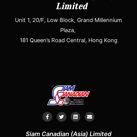
Limited
Unit 1, 20/F, Low Block, Grand Millennium
Plaza,
181 Queen’s Road Central, Hong Kong
Siam Canadian (Asia) Limited