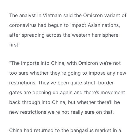
The analyst in Vietnam said the Omicron variant of
coronavirus had begun to impact Asian nations,
after spreading across the western hemisphere
first.
“The imports into China, with Omicron we’re not
too sure whether they’re going to impose any new
restrictions. They’ve been quite strict, border
gates are opening up again and there’s movement
back through into China, but whether there’ll be
new restrictions we’re not really sure on that.”
China had returned to the pangasius market in a