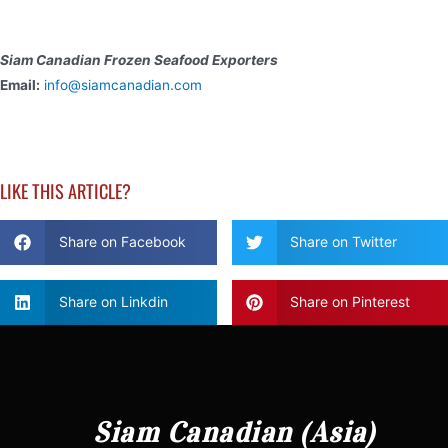
Siam Canadian Frozen Seafood Exporters
Email:
info@siamcanadian.com
LIKE THIS ARTICLE?
Share on Facebook
Share on Twitter
Share on Linkdin
Share on Pinterest
Siam Canadian (Asia)