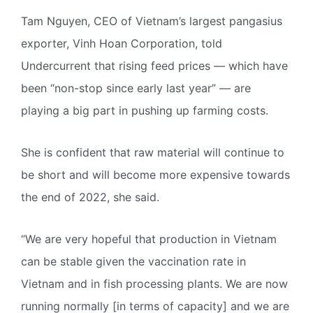
Tam Nguyen, CEO of Vietnam’s largest pangasius
exporter, Vinh Hoan Corporation, told
Undercurrent that rising feed prices — which have
been “non-stop since early last year” — are
playing a big part in pushing up farming costs.
She is confident that raw material will continue to
be short and will become more expensive towards
the end of 2022, she said.
“We are very hopeful that production in Vietnam
can be stable given the vaccination rate in
Vietnam and in fish processing plants. We are now
running normally [in terms of capacity] and we are