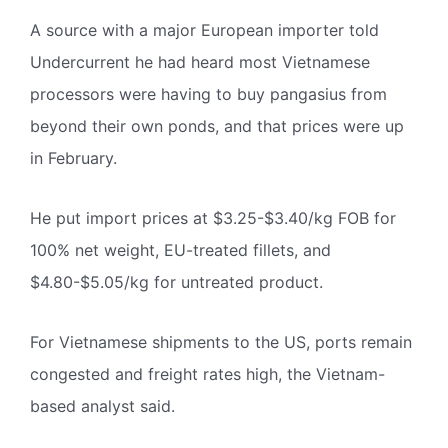
A source with a major European importer told
Undercurrent he had heard most Vietnamese
processors were having to buy pangasius from
beyond their own ponds, and that prices were up
in February.
He put import prices at $3.25-$3.40/kg FOB for
100% net weight, EU-treated fillets, and
$4.80-$5.05/kg for untreated product.
For Vietnamese shipments to the US, ports remain
congested and freight rates high, the Vietnam-
based analyst said.