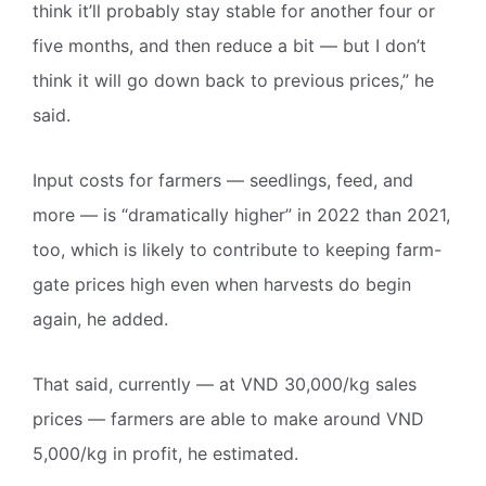
think it’ll probably stay stable for another four or
five months, and then reduce a bit — but I don’t
think it will go down back to previous prices,” he
said.
Input costs for farmers — seedlings, feed, and
more — is “dramatically higher” in 2022 than 2021,
too, which is likely to contribute to keeping farm-
gate prices high even when harvests do begin
again, he added.
That said, currently — at VND 30,000/kg sales
prices — farmers are able to make around VND
5,000/kg in profit, he estimated.