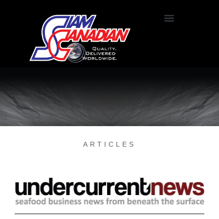
ARTICLES