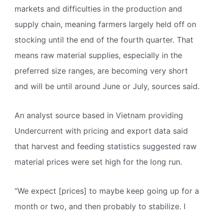
markets and difficulties in the production and
supply chain, meaning farmers largely held off on
stocking until the end of the fourth quarter. That
means raw material supplies, especially in the
preferred size ranges, are becoming very short
and will be until around June or July, sources said.
An analyst source based in Vietnam providing
Undercurrent with pricing and export data said
that harvest and feeding statistics suggested raw
material prices were set high for the long run.
“We expect [prices] to maybe keep going up for a
month or two, and then probably to stabilize. I