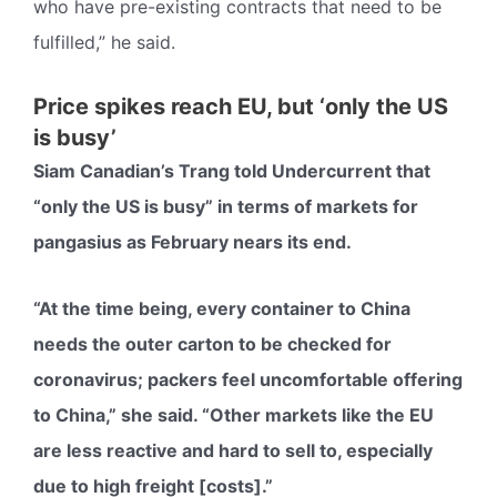
who have pre-existing contracts that need to be
fulfilled,” he said.
Price spikes reach EU, but ‘only the US
is busy’
Siam Canadian’s Trang told Undercurrent that
“only the US is busy” in terms of markets for
pangasius as February nears its end.
“At the time being, every container to China
needs the outer carton to be checked for
coronavirus; packers feel uncomfortable offering
to China,” she said. “Other markets like the EU
are less reactive and hard to sell to, especially
due to high freight [costs].”