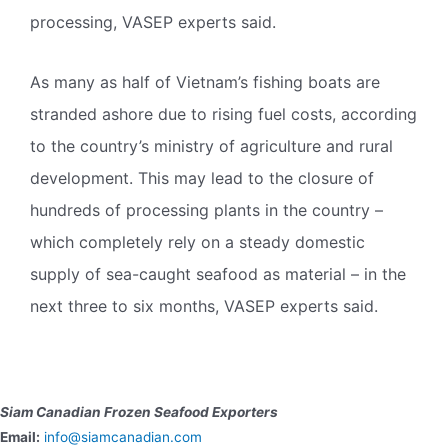
processing, VASEP experts said.
As many as half of Vietnam’s fishing boats are
stranded ashore due to rising fuel costs, according
to the country’s ministry of agriculture and rural
development. This may lead to the closure of
hundreds of processing plants in the country –
which completely rely on a steady domestic
supply of sea-caught seafood as material – in the
next three to six months, VASEP experts said.
Siam Canadian Frozen Seafood Exporters
Email:
info@siamcanadian.com