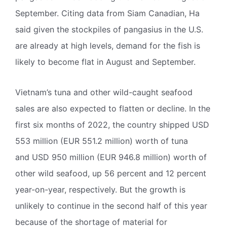
September. Citing data from Siam Canadian, Ha
said given the stockpiles of pangasius in the U.S.
are already at high levels, demand for the fish is
likely to become flat in August and September.
Vietnam’s tuna and other wild-caught seafood
sales are also expected to flatten or decline. In the
first six months of 2022, the country shipped USD
553 million (EUR 551.2 million) worth of tuna
and USD 950 million (EUR 946.8 million) worth of
other wild seafood, up 56 percent and 12 percent
year-on-year, respectively. But the growth is
unlikely to continue in the second half of this year
because of the shortage of material for