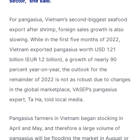
sector,” she said.
For pangasius, Vietnam’s second-biggest seafood
export after shrimp, foreign sales growth is also
slowing. While in the first five months of 2022,
Vietnam exported pangasius worth USD 1.21
billion (EUR 1.2 billion), a growth of nearly 90
percent year-on-year, the outlook for the
remainder of 2022 is not as robust due to changes
in the global marketplace, VASEP’s pangasius
expert, Ta Ha, told local media.
Pangasius farmers in Vietnam began stocking in
April and May, and therefore a large volume of
pangasius will be flooding the market in August or