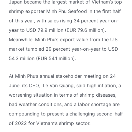
Japan became the largest market of Vietnam’s top
shrimp exporter Minh Phu Seafood in the first half
of this year, with sales rising 34 percent year-on-
year to USD 79.9 million (EUR 79.6 million).
Meanwhile, Minh Phu’s export value from the U.S.
market tumbled 29 percent year-on-year to USD
54.3 million (EUR 54.1 million).
At Minh Phu’s annual stakeholder meeting on 24
June, its CEO, Le Van Quang, said high inflation, a
worsening situation in terms of shrimp diseases,
bad weather conditions, and a labor shortage are
compounding to present a challenging second-half
of 2022 for Vietnam’s shrimp sector.