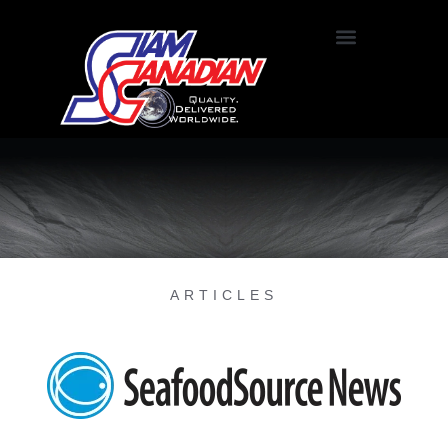
ARTICLES