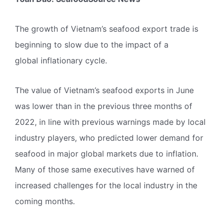
The growth of Vietnam’s seafood export trade is
beginning to slow due to the impact of a
global inflationary cycle.
The value of Vietnam’s seafood exports in June
was lower than in the previous three months of
2022, in line with previous warnings made by local
industry players, who predicted lower demand for
seafood in major global markets due to inflation.
Many of those same executives have warned of
increased challenges for the local industry in the
coming months.