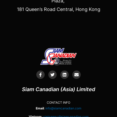
Plaza,
181 Queen’s Road Central, Hong Kong
Siam Canadian (Asia) Limited
CONTACT INFO
Email
:
info@siamcanadian.com
Vietnam
:
vietnamsc@siamcanadian.com