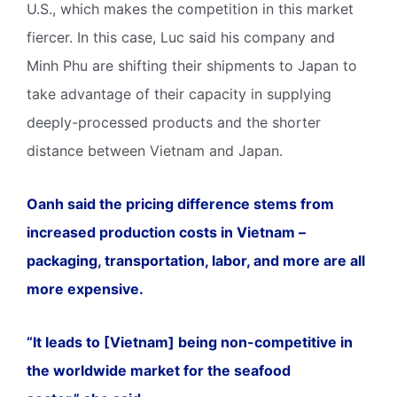
U.S., which makes the competition in this market
fiercer. In this case, Luc said his company and
Minh Phu are shifting their shipments to Japan to
take advantage of their capacity in supplying
deeply-processed products and the shorter
distance between Vietnam and Japan.
Oanh said the pricing difference stems from
increased production costs in Vietnam –
packaging, transportation, labor, and more are all
more expensive.
“It leads to [Vietnam] being non-competitive in
the worldwide market for the seafood