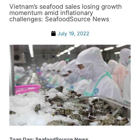
Vietnam’s seafood sales losing growth
momentum amid inflationary
challenges: SeafoodSource News
July 19, 2022
Toan Dao: SeafoodSource News