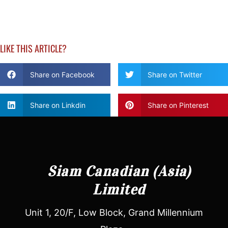
LIKE THIS ARTICLE?
Share on Facebook
Share on Twitter
Share on Linkdin
Share on Pinterest
Siam Canadian (Asia)
Limited
Unit 1, 20/F, Low Block, Grand Millennium