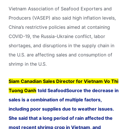
Vietnam Association of Seafood Exporters and
Producers (VASEP) also said high inflation levels,
China’s restrictive policies aimed at containing
COVID-19, the Russia-Ukraine conflict, labor
shortages, and disruptions in the supply chain in
the U.S. are affecting sales and consumption of
shrimp in the U.S.
Siam Canadian Sales Director for Vietnam Vo Thi
Tuong Oanh
told SeafoodSource the decrease in
sales is a combination of multiple factors,
including poor supplies due to weather issues.
She said that a long period of rain affected the
most recent shrimp crop in Vietnam, and