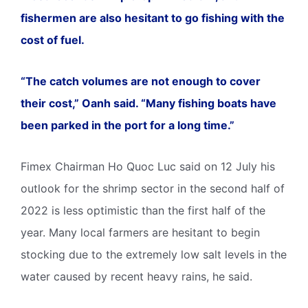
fishermen are also hesitant to go fishing with the
cost of fuel.
“The catch volumes are not enough to cover
their cost,” Oanh said. “Many fishing boats have
been parked in the port for a long time.”
Fimex Chairman Ho Quoc Luc said on 12 July his
outlook for the shrimp sector in the second half of
2022 is less optimistic than the first half of the
year. Many local farmers are hesitant to begin
stocking due to the extremely low salt levels in the
water caused by recent heavy rains, he said.