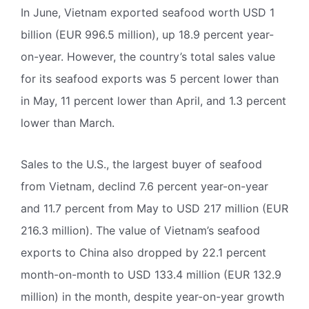
In June, Vietnam exported seafood worth USD 1
billion (EUR 996.5 million), up 18.9 percent year-
on-year. However, the country’s total sales value
for its seafood exports was 5 percent lower than
in May, 11 percent lower than April, and 1.3 percent
lower than March.
Sales to the U.S., the largest buyer of seafood
from Vietnam, declind 7.6 percent year-on-year
and 11.7 percent from May to USD 217 million (EUR
216.3 million). The value of Vietnam’s seafood
exports to China also dropped by 22.1 percent
month-on-month to USD 133.4 million (EUR 132.9
million) in the month, despite year-on-year growth