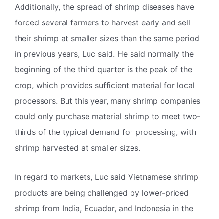
Additionally, the spread of shrimp diseases have
forced several farmers to harvest early and sell
their shrimp at smaller sizes than the same period
in previous years, Luc said. He said normally the
beginning of the third quarter is the peak of the
crop, which provides sufficient material for local
processors. But this year, many shrimp companies
could only purchase material shrimp to meet two-
thirds of the typical demand for processing, with
shrimp harvested at smaller sizes.
In regard to markets, Luc said Vietnamese shrimp
products are being challenged by lower-priced
shrimp from India, Ecuador, and Indonesia in the