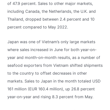
of 47.9 percent. Sales to other major markets,
including Canada, the Netherlands, the U.K. and
Thailand, dropped between 2.4 percent and 10
percent compared to May 2022.
Japan was one of Vietnam’s only large markets
where sales increased in June for both year-on-
year and month-on-month results, as a number of
seafood exporters from Vietnam shifted shipments
to the country to offset decreases in other
markets. Sales to Japan in the month totaled USD
161 million (EUR 160.4 million), up 26.8 percent
year-on-year and rising 8.3 percent from May.