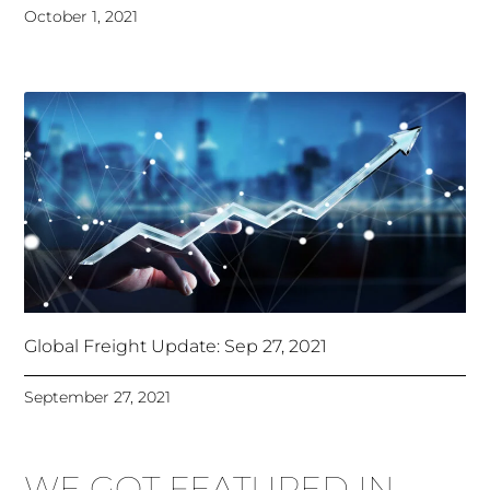
October 1, 2021
Global Freight Update: Sep 27, 2021
September 27, 2021
WE GOT FEATURED IN