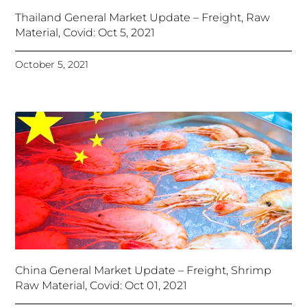
Thailand General Market Update – Freight, Raw
Material, Covid: Oct 5, 2021
October 5, 2021
China General Market Update – Freight, Shrimp
Raw Material, Covid: Oct 01, 2021