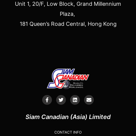
Unit 1, 20/F, Low Block, Grand Millennium
Plaza,
181 Queen’s Road Central, Hong Kong
Siam Canadian (Asia) Limited
CONTACT INFO