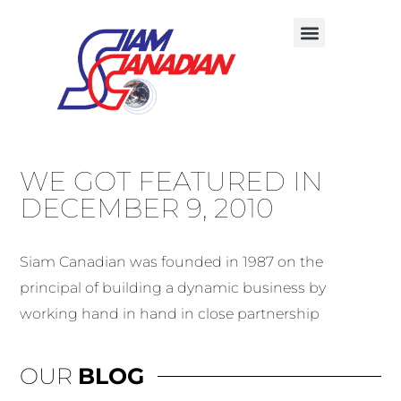
WE GOT FEATURED IN
DECEMBER 9, 2010
Siam Canadian was founded in 1987 on the
principal of building a dynamic business by
working hand in hand in close partnership
OUR
BLOG