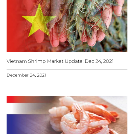
Vietnam Shrimp Market Update: Dec 24, 2021
December 24, 2021