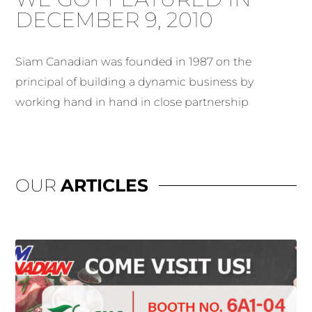
DECEMBER 9, 2010
Siam Canadian was founded in 1987 on the
principal of building a dynamic business by
working hand in hand in close partnership
OUR
ARTICLES