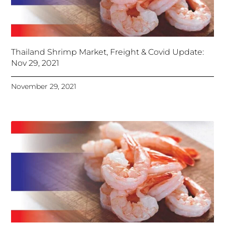
Thailand Shrimp Market, Freight & Covid Update:
Nov 29, 2021
November 29, 2021