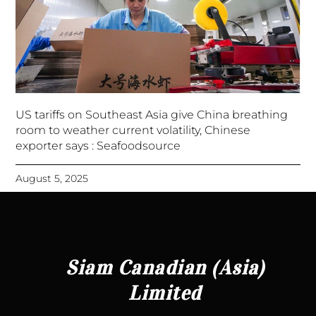
US tariffs on Southeast Asia give China breathing
room to weather current volatility, Chinese
exporter says : Seafoodsource
August 5, 2025
Siam Canadian (Asia)
Limited