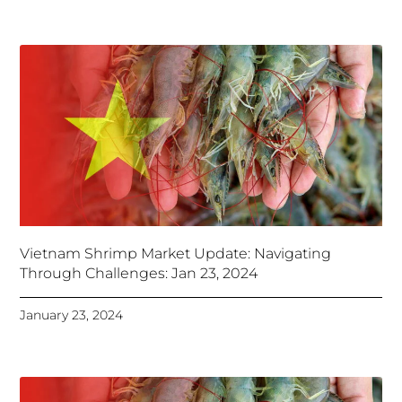
Vietnam Shrimp Market Update: Navigating
Through Challenges: Jan 23, 2024
January 23, 2024