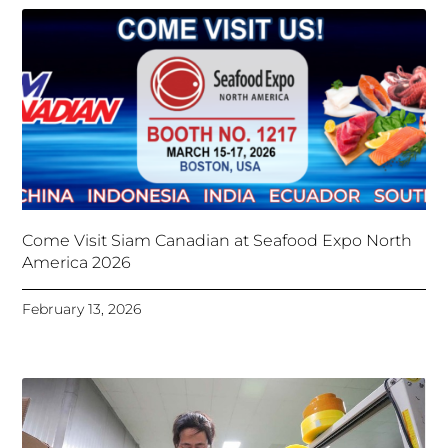
Come Visit Siam Canadian at Seafood Expo North
America 2026
February 13, 2026