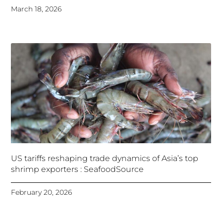
March 18, 2026
US tariffs reshaping trade dynamics of Asia’s top
shrimp exporters : SeafoodSource
February 20, 2026