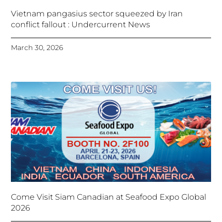
Vietnam pangasius sector squeezed by Iran
conflict fallout : Undercurrent News
March 30, 2026
Come Visit Siam Canadian at Seafood Expo Global
2026