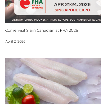
Come Visit Siam Canadian at FHA 2026
April 2, 2026