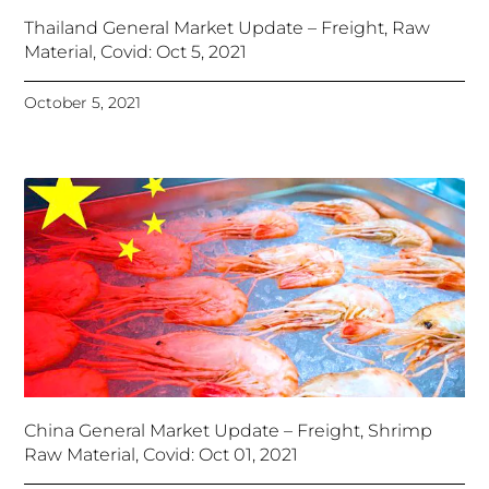
Thailand General Market Update – Freight, Raw
Material, Covid: Oct 5, 2021
October 5, 2021
China General Market Update – Freight, Shrimp
Raw Material, Covid: Oct 01, 2021