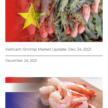
Vietnam Shrimp Market Update: Dec 24, 2021
December 24, 2021