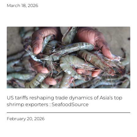
March 18, 2026
US tariffs reshaping trade dynamics of Asia’s top
shrimp exporters : SeafoodSource
February 20, 2026