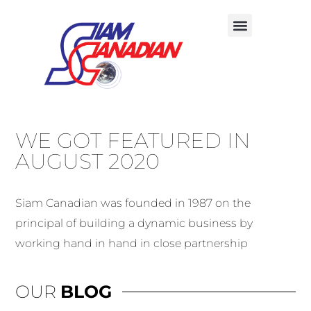
WE GOT FEATURED IN
AUGUST 2020
Siam Canadian was founded in 1987 on the
principal of building a dynamic business by
working hand in hand in close partnership
OUR
BLOG