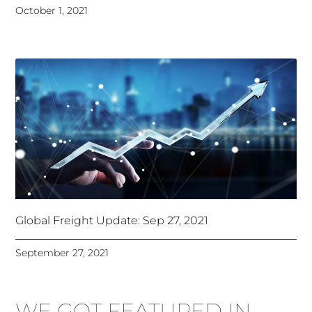
October 1, 2021
Global Freight Update: Sep 27, 2021
September 27, 2021
WE GOT FEATURED IN