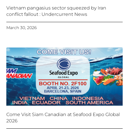
Vietnam pangasius sector squeezed by Iran
conflict fallout : Undercurrent News
March 30, 2026
Come Visit Siam Canadian at Seafood Expo Global
2026