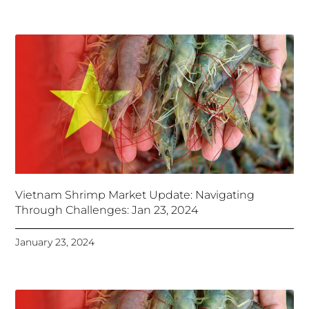
Vietnam Shrimp Market Update: Navigating
Through Challenges: Jan 23, 2024
January 23, 2024