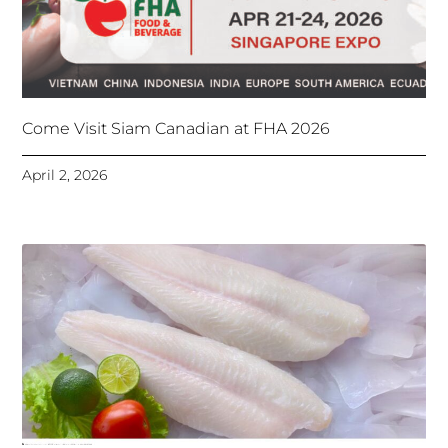
Come Visit Siam Canadian at FHA 2026
April 2, 2026