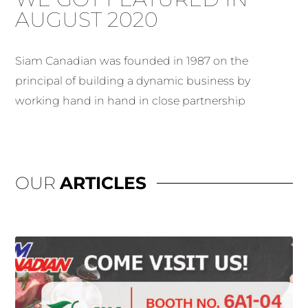
AUGUST 2020
Siam Canadian was founded in 1987 on the
principal of building a dynamic business by
working hand in hand in close partnership
OUR
ARTICLES