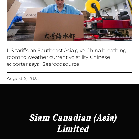
US tariffs on Southeast Asia give China breathing
room to weather current volatility, Chinese
exporter says : Seafoodsource
August 5, 2025
Siam Canadian (Asia)
Limited