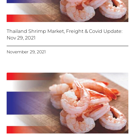
Thailand Shrimp Market, Freight & Covid Update:
Nov 29, 2021
November 29, 2021