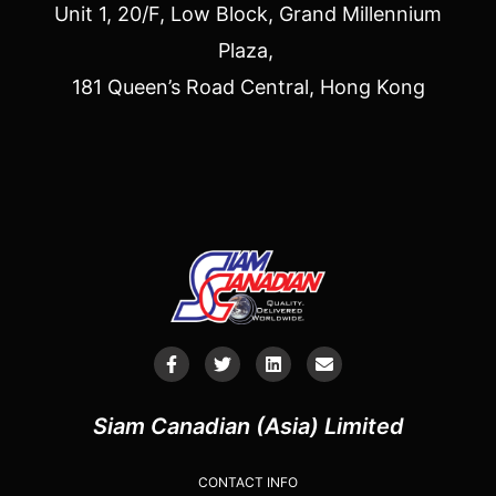
Unit 1, 20/F, Low Block, Grand Millennium
Plaza,
181 Queen’s Road Central, Hong Kong
Siam Canadian (Asia) Limited
CONTACT INFO