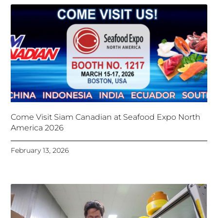
Come Visit Siam Canadian at Seafood Expo North
America 2026
February 13, 2026