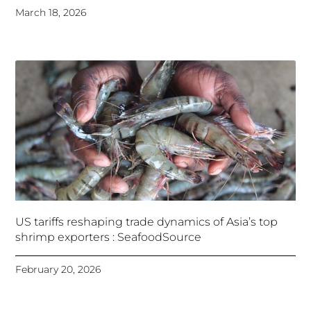
March 18, 2026
US tariffs reshaping trade dynamics of Asia’s top
shrimp exporters : SeafoodSource
February 20, 2026