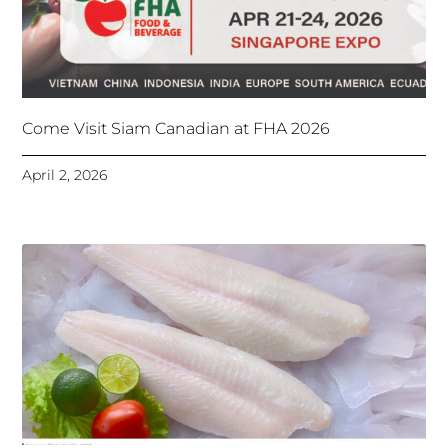
Come Visit Siam Canadian at FHA 2026
April 2, 2026