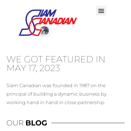
WE GOT FEATURED IN
MAY 17, 2023
Siam Canadian was founded in 1987 on the
principal of building a dynamic business by
working hand in hand in close partnership
OUR
BLOG