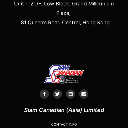
Unit 1, 20/F, Low Block, Grand Millennium
Plaza,
181 Queen’s Road Central, Hong Kong
Siam Canadian (Asia) Limited
CONTACT INFO