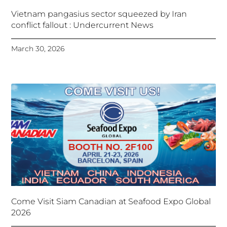
Vietnam pangasius sector squeezed by Iran
conflict fallout : Undercurrent News
March 30, 2026
Come Visit Siam Canadian at Seafood Expo Global
2026