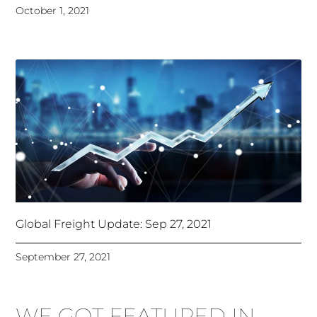
October 1, 2021
Global Freight Update: Sep 27, 2021
September 27, 2021
WE GOT FEATURED IN