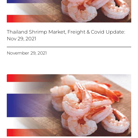
Thailand Shrimp Market, Freight & Covid Update:
Nov 29, 2021
November 29, 2021