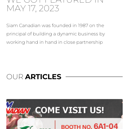
MAY 17, 2023
Siam Canadian was founded in 1987 on the
principal of building a dynamic business by
working hand in hand in close partnership
OUR
ARTICLES