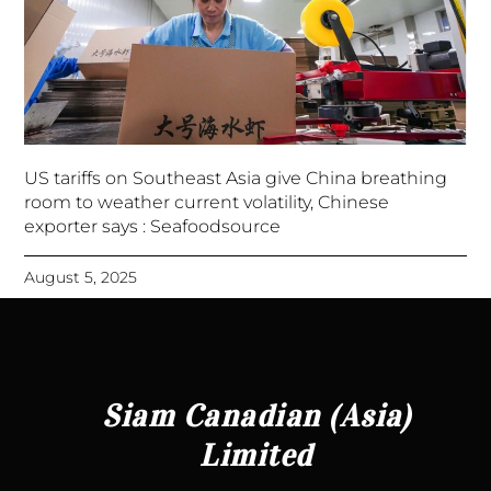
US tariffs on Southeast Asia give China breathing
room to weather current volatility, Chinese
exporter says : Seafoodsource
August 5, 2025
Siam Canadian (Asia)
Limited