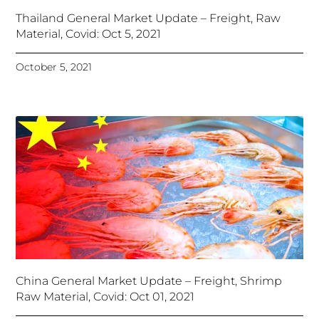
Thailand General Market Update – Freight, Raw
Material, Covid: Oct 5, 2021
October 5, 2021
China General Market Update – Freight, Shrimp
Raw Material, Covid: Oct 01, 2021