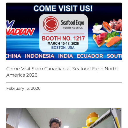
Come Visit Siam Canadian at Seafood Expo North
America 2026
February 13, 2026