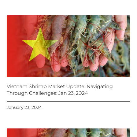
Vietnam Shrimp Market Update: Navigating
Through Challenges: Jan 23, 2024
January 23, 2024