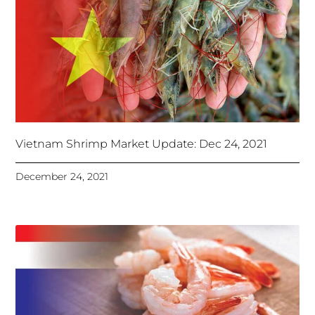
Vietnam Shrimp Market Update: Dec 24, 2021
December 24, 2021