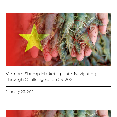
Vietnam Shrimp Market Update: Navigating
Through Challenges: Jan 23, 2024
January 23, 2024