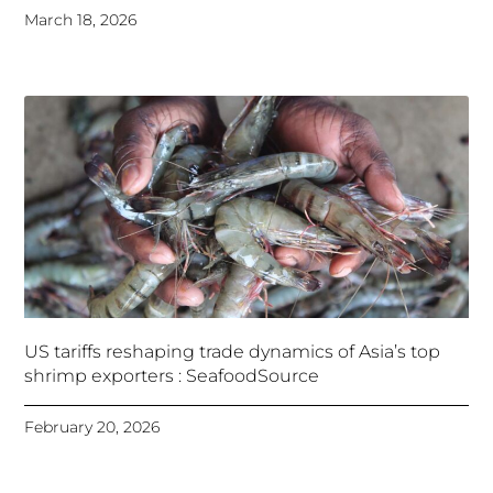
March 18, 2026
US tariffs reshaping trade dynamics of Asia’s top
shrimp exporters : SeafoodSource
February 20, 2026