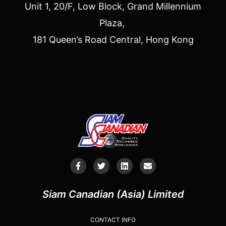
Unit 1, 20/F, Low Block, Grand Millennium
Plaza,
181 Queen’s Road Central, Hong Kong
Siam Canadian (Asia) Limited
CONTACT INFO