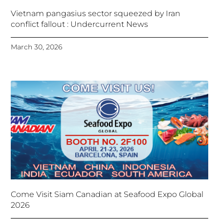
Vietnam pangasius sector squeezed by Iran
conflict fallout : Undercurrent News
March 30, 2026
Come Visit Siam Canadian at Seafood Expo Global
2026