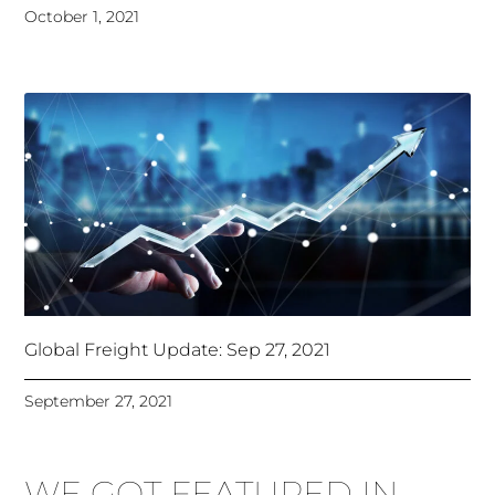
October 1, 2021
Global Freight Update: Sep 27, 2021
September 27, 2021
WE GOT FEATURED IN