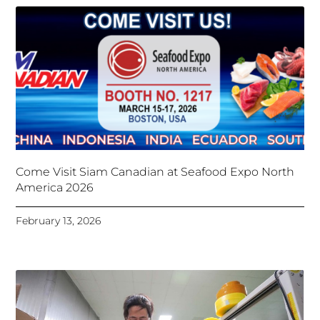
Come Visit Siam Canadian at Seafood Expo North
America 2026
February 13, 2026