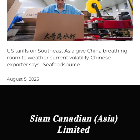
US tariffs on Southeast Asia give China breathing
room to weather current volatility, Chinese
exporter says : Seafoodsource
August 5, 2025
Siam Canadian (Asia)
Limited