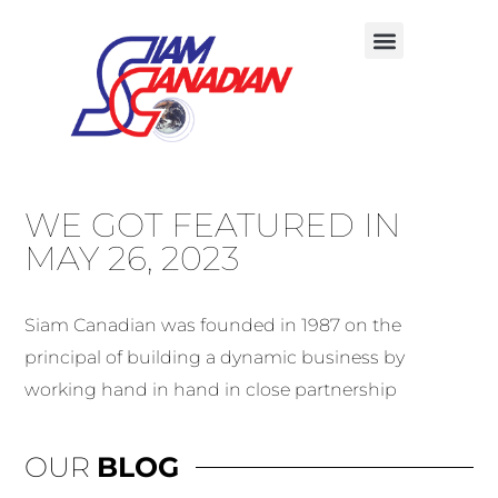
WE GOT FEATURED IN
MAY 26, 2023
Siam Canadian was founded in 1987 on the
principal of building a dynamic business by
working hand in hand in close partnership
OUR
BLOG