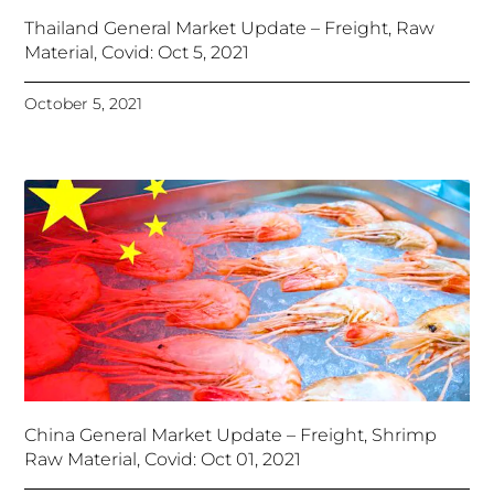
Thailand General Market Update – Freight, Raw
Material, Covid: Oct 5, 2021
October 5, 2021
China General Market Update – Freight, Shrimp
Raw Material, Covid: Oct 01, 2021