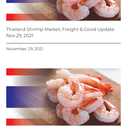
Thailand Shrimp Market, Freight & Covid Update:
Nov 29, 2021
November 29, 2021