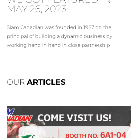
MAY 26, 2023
Siam Canadian was founded in 1987 on the
principal of building a dynamic business by
working hand in hand in close partnership
OUR
ARTICLES