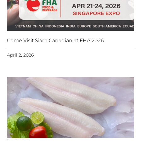
Come Visit Siam Canadian at FHA 2026
April 2, 2026