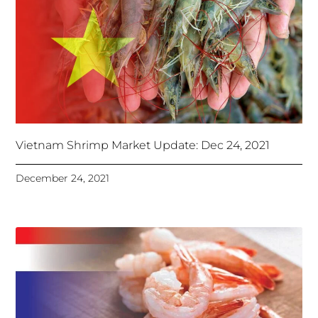
Vietnam Shrimp Market Update: Dec 24, 2021
December 24, 2021