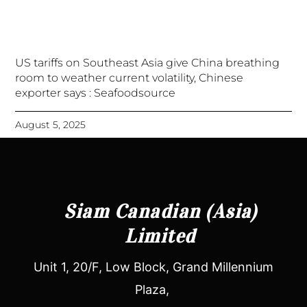
US tariffs on Southeast Asia give China breathing
room to weather current volatility, Chinese
exporter says : Seafoodsource
August 5, 2025
Siam Canadian (Asia)
Limited
Unit 1, 20/F, Low Block, Grand Millennium
Plaza,