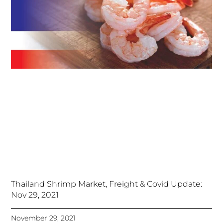
Thailand Shrimp Market, Freight & Covid Update:
Nov 29, 2021
November 29, 2021