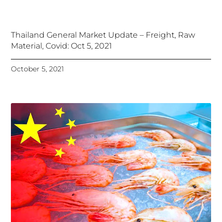
Thailand General Market Update – Freight, Raw
Material, Covid: Oct 5, 2021
October 5, 2021