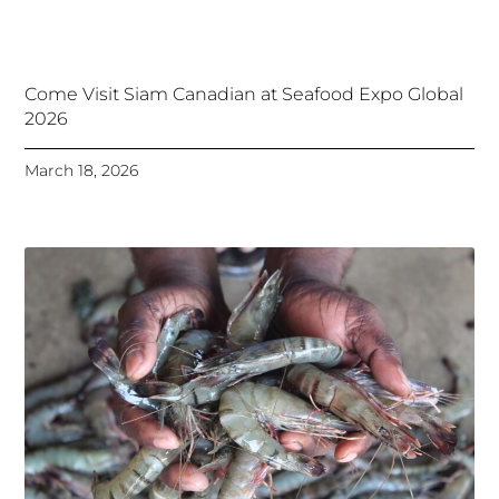
Come Visit Siam Canadian at Seafood Expo Global
2026
March 18, 2026