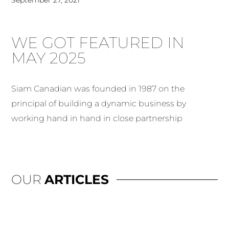
WE GOT FEATURED IN
MAY 2025
Siam Canadian was founded in 1987 on the
principal of building a dynamic business by
working hand in hand in close partnership
OUR
ARTICLES