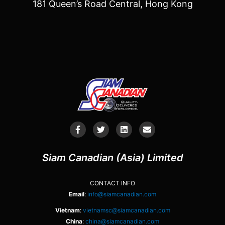
181 Queen’s Road Central, Hong Kong
Siam Canadian (Asia) Limited
CONTACT INFO
Email
:
info@siamcanadian.com
Vietnam
:
vietnamsc@siamcanadian.com
China
:
china@siamcanadian.com