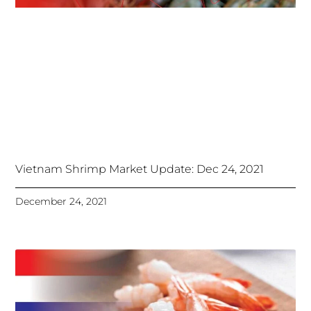
Vietnam Shrimp Market Update: Dec 24, 2021
December 24, 2021