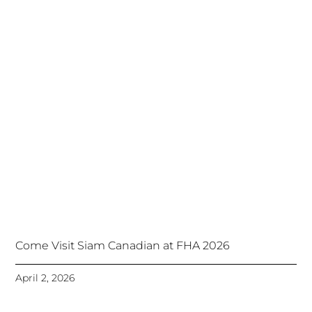
Come Visit Siam Canadian at FHA 2026
April 2, 2026