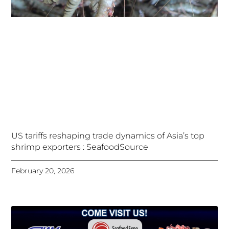
US tariffs reshaping trade dynamics of Asia’s top
shrimp exporters : SeafoodSource
February 20, 2026