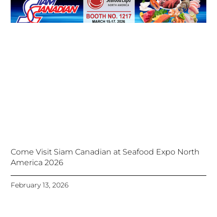
Come Visit Siam Canadian at Seafood Expo North
America 2026
February 13, 2026