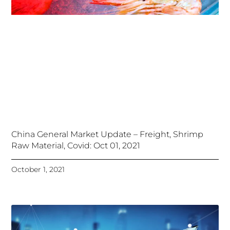
China General Market Update – Freight, Shrimp
Raw Material, Covid: Oct 01, 2021
October 1, 2021