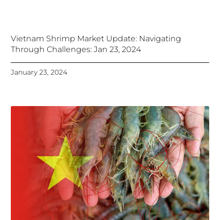
Vietnam Shrimp Market Update: Navigating
Through Challenges: Jan 23, 2024
January 23, 2024