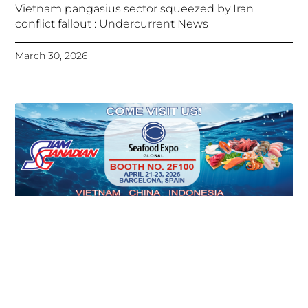
Vietnam pangasius sector squeezed by Iran
conflict fallout : Undercurrent News
March 30, 2026