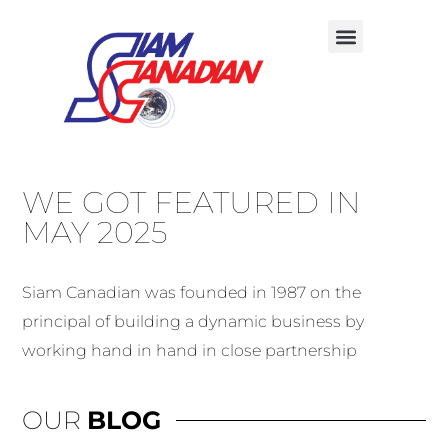
OUR FIVE CORE SERVICES
CONTACT US
WE GOT FEATURED IN
MAY 2025
Siam Canadian was founded in 1987 on the
principal of building a dynamic business by
working hand in hand in close partnership
OUR
BLOG