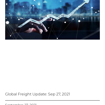
Global Freight Update: Sep 27, 2021
September 27, 2021