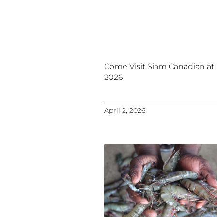
Come Visit Siam Canadian at
2026
April 2, 2026