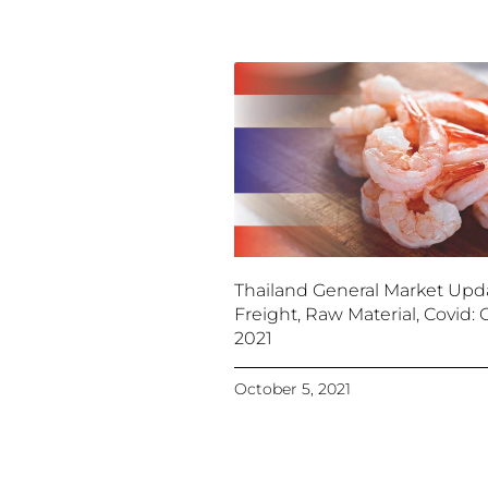
Thailand General Market Upd
Freight, Raw Material, Covid: O
2021
October 5, 2021