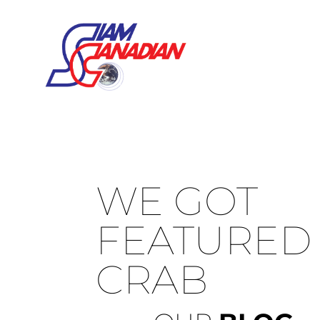
WE GOT
FEATURED 
CRAB