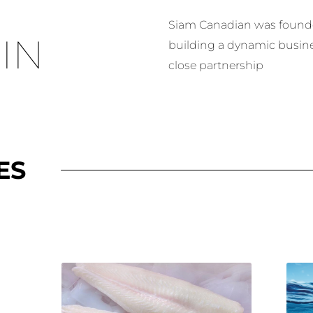
Siam Canadian was founded
IN
building a dynamic busin
close partnership
ES