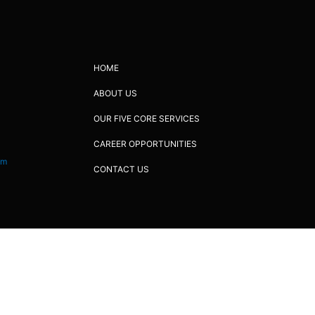
HOME
ABOUT US
OUR FIVE CORE SERVICES
CAREER OPPORTUNITIES
om
CONTACT US