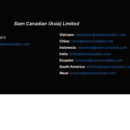
Siam Canadian (Asia) Limited
Vietnam
:
vietnamsc@siamcanadian.com
NFO
China
:
china@siamcanadian.com
siamcanadian.com
Indonesia
:
indonesia@siamcanadian.com
India
:
india@siamcanadian.com
Ecuador
:
ecuador@siamcanadian.com
South America
:
mathieu@siamcanadian.c
Meat
:
justyna@siamcanadian.com