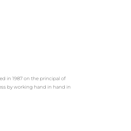
RE SERVICES
PRODUCTS
CONTACT US
 in 1987 on the principal of
ess by working hand in hand in