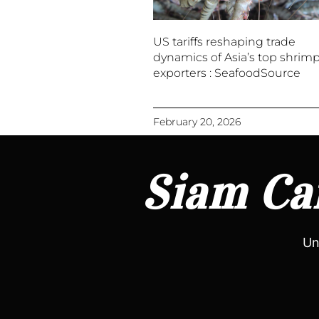
US tariffs reshaping trade
dynamics of Asia’s top shrim
exporters : SeafoodSource
February 20, 2026
Siam Can
Un