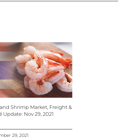
land Shrimp Market, Freight &
d Update: Nov 29, 2021
ber 29, 2021