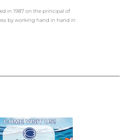
 in 1987 on the principal of
ess by working hand in hand in