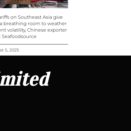
riffs on Southeast Asia give
a breathing room to weather
nt volatility, Chinese exporter
 : Seafoodsource
t 5, 2025
imited