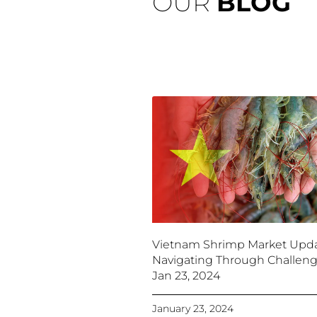
OUR
BLOG
Vietnam Shrimp Market Upda
Navigating Through Challeng
Jan 23, 2024
January 23, 2024