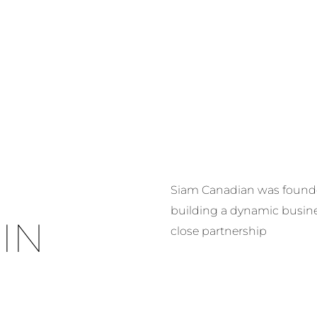
HOME
ABOUT US
OUR FIVE CO
Siam Canadian was founded
building a dynamic busin
IN
close partnership