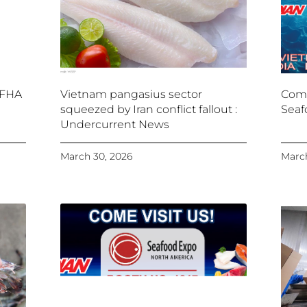
 FHA
Vietnam pangasius sector
Come
squeezed by Iran conflict fallout :
Seaf
Undercurrent News
March 30, 2026
March