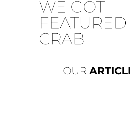
WE GOT
FEATURED 
CRAB
OUR
ARTICL