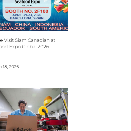
 Visit Siam Canadian at
ood Expo Global 2026
 18, 2026