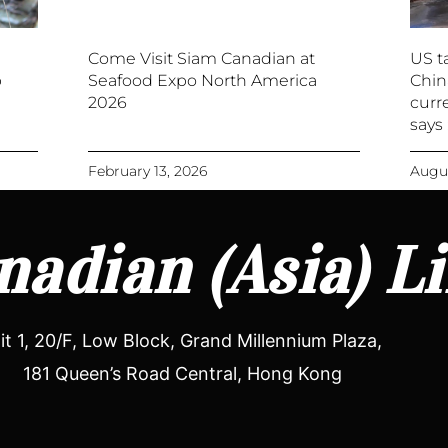
Come Visit Siam Canadian at
US ta
p
Seafood Expo North America
Chin
2026
curre
says
February 13, 2026
Augus
adian (Asia) L
it 1, 20/F, Low Block, Grand Millennium Plaza,
181 Queen’s Road Central, Hong Kong