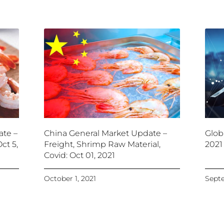
ate –
China General Market Update –
Glob
ct 5,
Freight, Shrimp Raw Material,
2021
Covid: Oct 01, 2021
October 1, 2021
Septe