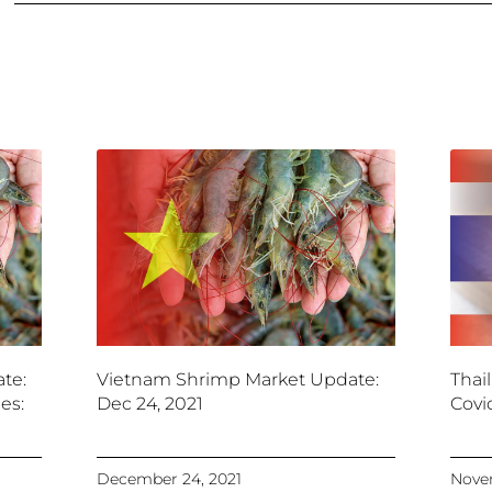
te:
Vietnam Shrimp Market Update:
Thai
es:
Dec 24, 2021
Covi
December 24, 2021
Novem