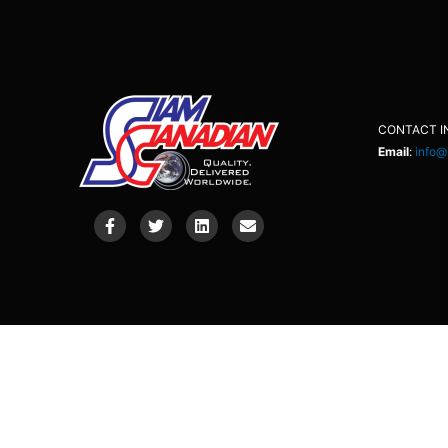
CONTACT I
Email
:
info@