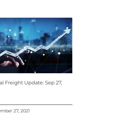
al Freight Update: Sep 27,
mber 27, 2021