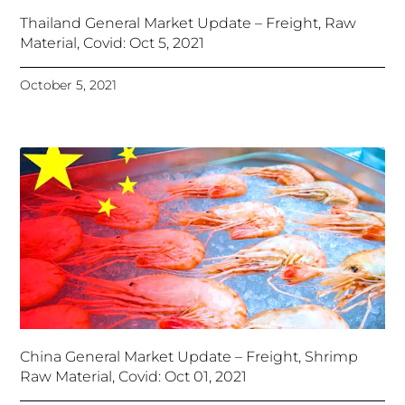
Thailand General Market Update – Freight, Raw
Material, Covid: Oct 5, 2021
October 5, 2021
China General Market Update – Freight, Shrimp
Raw Material, Covid: Oct 01, 2021