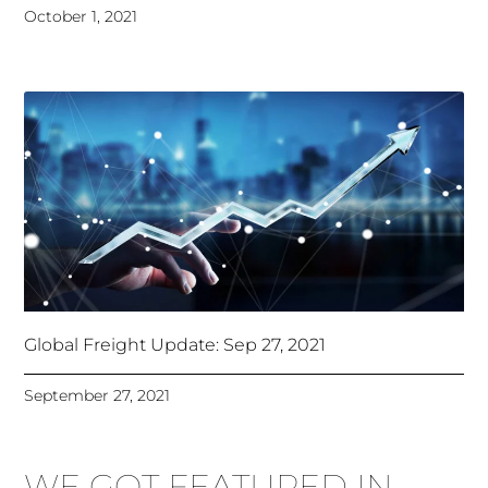
October 1, 2021
Global Freight Update: Sep 27, 2021
September 27, 2021
WE GOT FEATURED IN