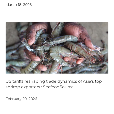
March 18, 2026
US tariffs reshaping trade dynamics of Asia’s top
shrimp exporters : SeafoodSource
February 20, 2026