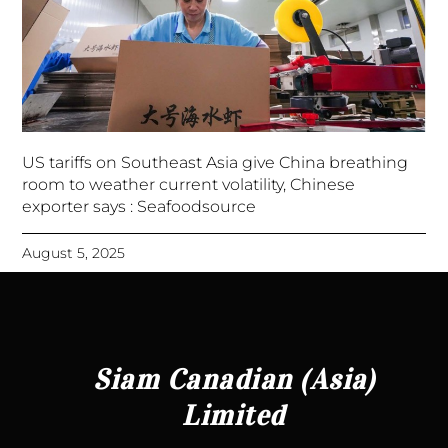
US tariffs on Southeast Asia give China breathing
room to weather current volatility, Chinese
exporter says : Seafoodsource
August 5, 2025
Siam Canadian (Asia)
Limited