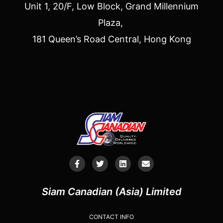
Unit 1, 20/F, Low Block, Grand Millennium
Plaza,
181 Queen’s Road Central, Hong Kong
Siam Canadian (Asia) Limited
CONTACT INFO