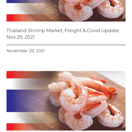
Thailand Shrimp Market, Freight & Covid Update:
Nov 29, 2021
November 29, 2021