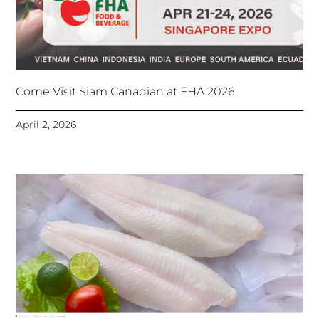
Come Visit Siam Canadian at FHA 2026
April 2, 2026