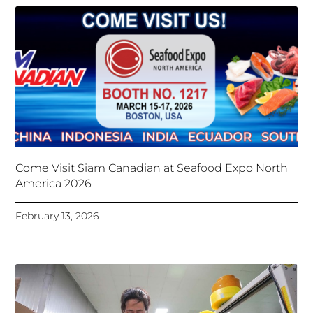
Come Visit Siam Canadian at Seafood Expo North
America 2026
February 13, 2026