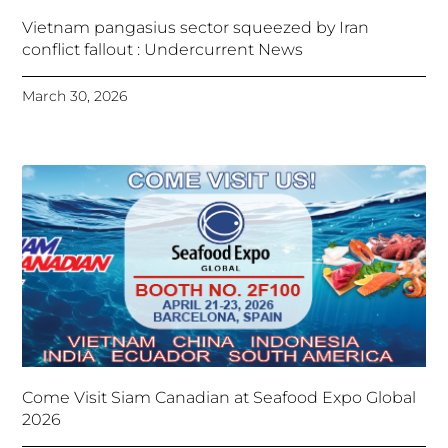
Vietnam pangasius sector squeezed by Iran
conflict fallout : Undercurrent News
March 30, 2026
Come Visit Siam Canadian at Seafood Expo Global
2026