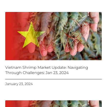
Vietnam Shrimp Market Update: Navigating
Through Challenges: Jan 23, 2024
January 23, 2024