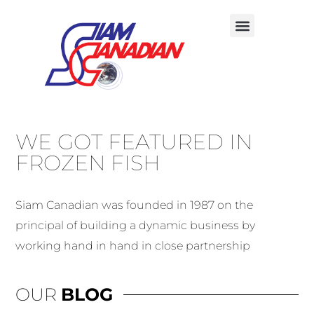
WE GOT FEATURED IN
FROZEN FISH
Siam Canadian was founded in 1987 on the
principal of building a dynamic business by
working hand in hand in close partnership
OUR
BLOG