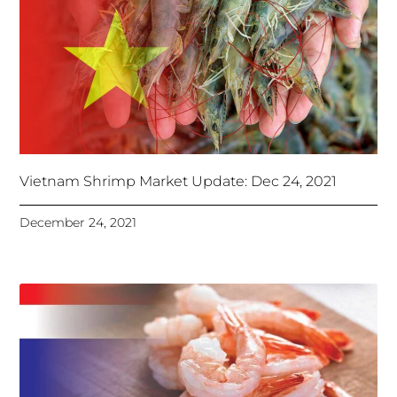
Vietnam Shrimp Market Update: Dec 24, 2021
December 24, 2021