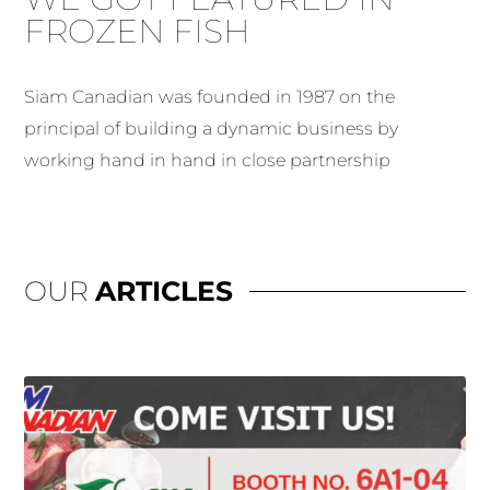
FROZEN FISH
Siam Canadian was founded in 1987 on the
principal of building a dynamic business by
working hand in hand in close partnership
OUR
ARTICLES