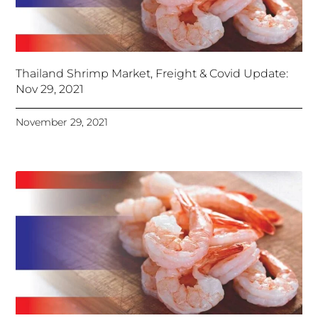
Thailand Shrimp Market, Freight & Covid Update:
Nov 29, 2021
November 29, 2021