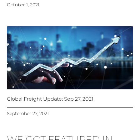
October 1, 2021
Global Freight Update: Sep 27, 2021
September 27, 2021
WE GOT FEATURED IN