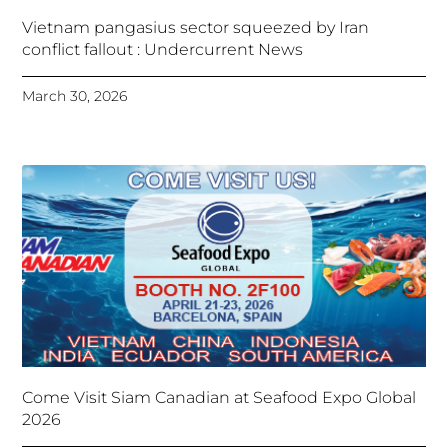
Vietnam pangasius sector squeezed by Iran
conflict fallout : Undercurrent News
March 30, 2026
Come Visit Siam Canadian at Seafood Expo Global
2026