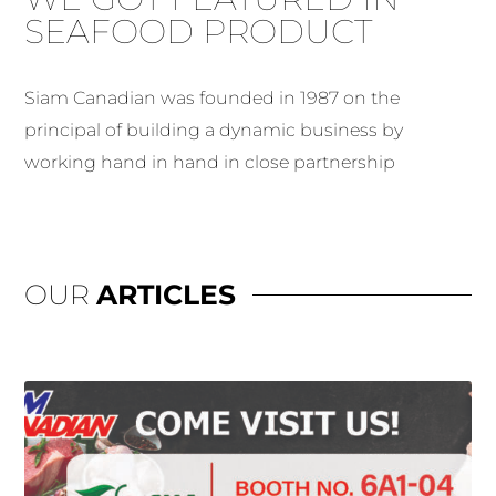
SEAFOOD PRODUCT
Siam Canadian was founded in 1987 on the
principal of building a dynamic business by
working hand in hand in close partnership
OUR
ARTICLES