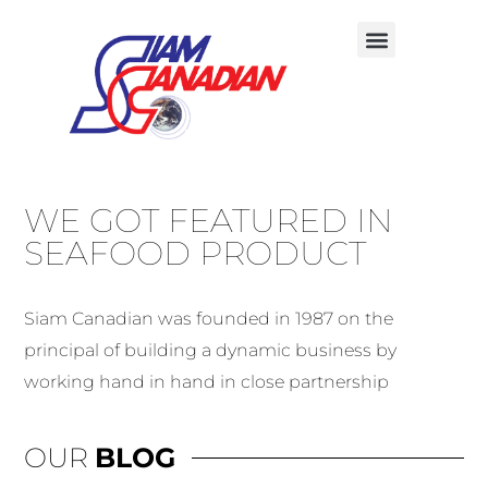
WE GOT FEATURED IN
SEAFOOD PRODUCT
Siam Canadian was founded in 1987 on the
principal of building a dynamic business by
working hand in hand in close partnership
OUR
BLOG