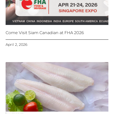
Come Visit Siam Canadian at FHA 2026
April 2, 2026