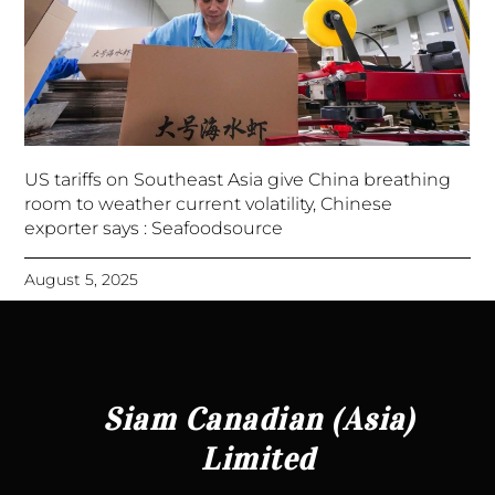
US tariffs on Southeast Asia give China breathing
room to weather current volatility, Chinese
exporter says : Seafoodsource
August 5, 2025
Siam Canadian (Asia)
Limited