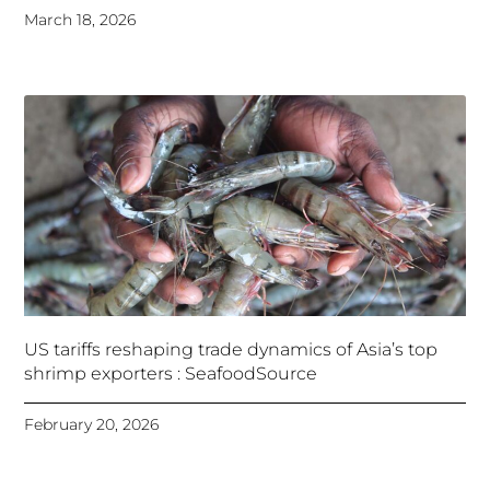
March 18, 2026
US tariffs reshaping trade dynamics of Asia’s top
shrimp exporters : SeafoodSource
February 20, 2026