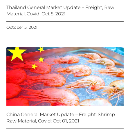
Thailand General Market Update – Freight, Raw
Material, Covid: Oct 5, 2021
October 5, 2021
China General Market Update – Freight, Shrimp
Raw Material, Covid: Oct 01, 2021