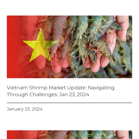
Vietnam Shrimp Market Update: Navigating
Through Challenges: Jan 23, 2024
January 23, 2024