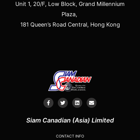
Unit 1, 20/F, Low Block, Grand Millennium
Plaza,
181 Queen’s Road Central, Hong Kong
Siam Canadian (Asia) Limited
CONTACT INFO