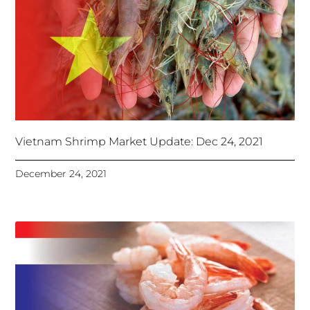
Vietnam Shrimp Market Update: Dec 24, 2021
December 24, 2021