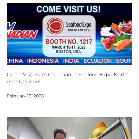
Come Visit Siam Canadian at Seafood Expo North
America 2026
February 13, 2026