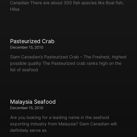
Canadian There are about 300 fish species like Boal fish,
Hilsa
Pasteurized Crab
December 15, 2010
Siam Canadian’s Pasteurized Crab – The Freshest, highest
possible quality The Pasteurized crab ranks high on the
list of seafood
Malaysia Seafood
December 15, 2010
Are you looking for a leading name in the seafood
exporting industry from Malaysia? Siam Canadian will
definitely serve as