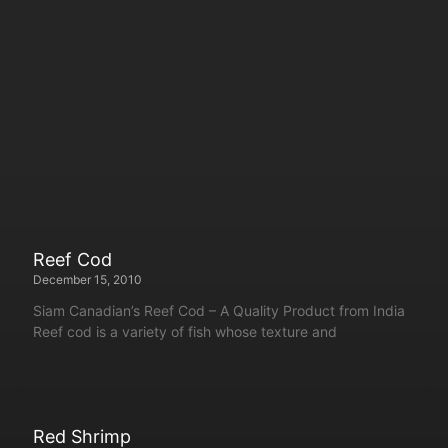
Reef Cod
December 15, 2010
Siam Canadian’s Reef Cod – A Quality Product from India
Reef cod is a variety of fish whose texture and
Red Shrimp