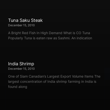
Tuna Saku Steak
December 15, 2010
A Bright Red Fish In High Demand What is CO Tuna
Popularly Tuna is eaten raw as Sashmi. An indication
India Shrimp
December 15, 2010
One of Siam Canadian’s Largest Export Volume Items The
largest concentration of India shrimp farming in India is
found along