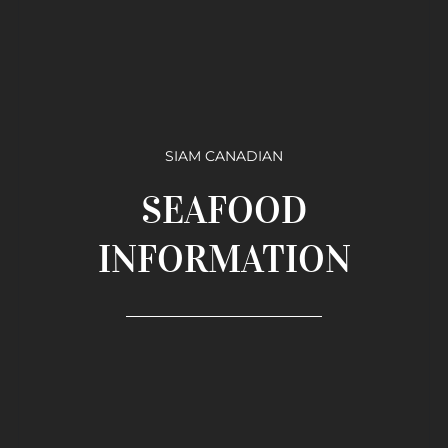
SIAM CANADIAN
SEAFOOD
INFORMATION