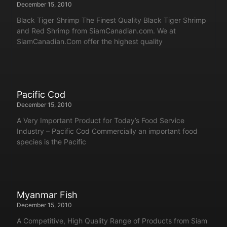
December 15, 2010
Black Tiger Shrimp The Finest Quality Black Tiger Shrimp
and Red Shrimp from SiamCanadian.com. We at
SiamCanadian.Com offer the highest quality
Pacific Cod
December 15, 2010
A Very Important Product for Today’s Food Service
Industry – Pacific Cod Commercially an important food
species is the Pacific
Myanmar Fish
December 15, 2010
A Competitive, High Quality Range of Products from Siam