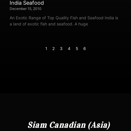
India Seafood
December 15, 2010
An Exotic Range of Top Quality Fish and Seafood India is
a land of exotic fish and seafood. A huge
1
2
3
4
5
6
Siam Canadian (Asia)