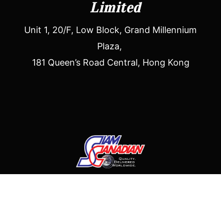
Limited
Unit 1, 20/F, Low Block, Grand Millennium
Plaza,
181 Queen’s Road Central, Hong Kong
Siam Canadian (Asia) Limited